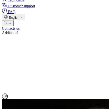
Tech Orda
Customer support
FAQ
English
Contacts us
Additional