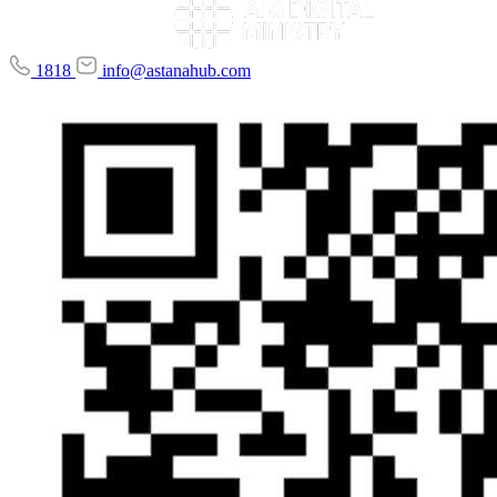
1818
info@astanahub.com