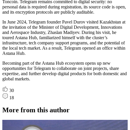
Toncoin. Telegram remains committed to digital security: no
personal data is required during registration, its source code is open,
and its encryption protocols are publicly auditable.
In June 2024, Telegram founder Pavel Durov visited Kazakhstan at
the invitation of the Minister of Digital Development, Innovations
and Aerospace Industry, Zhaslan Madiyev. During his visit, he
toured Astana Hub, familiarized himself with the cluster’s
infrastructure, tech company support programs, and the potential of
the local tech market. As a result, Telegram opened an office within
Astana Hub.
Becoming part of the Astana Hub ecosystem opens up new
opportunities for Telegram to collaborate on joint projects, share
expertise, and further develop digital products for both domestic and
global markets.
30
18
More from this author