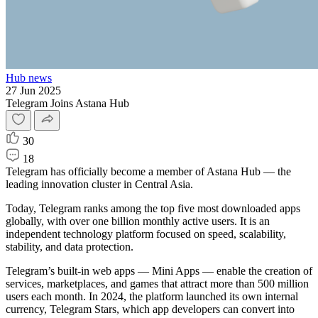
Hub news
27 Jun 2025
Telegram Joins Astana Hub
30
18
Telegram has officially become a member of Astana Hub — the
leading innovation cluster in Central Asia.
Today, Telegram ranks among the top five most downloaded apps
globally, with over one billion monthly active users. It is an
independent technology platform focused on speed, scalability,
stability, and data protection.
Telegram’s built-in web apps — Mini Apps — enable the creation of
services, marketplaces, and games that attract more than 500 million
users each month. In 2024, the platform launched its own internal
currency, Telegram Stars, which app developers can convert into