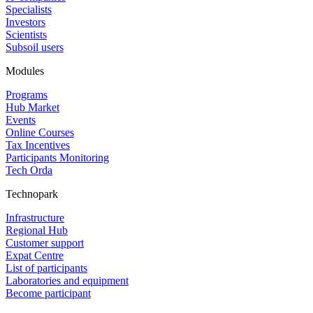
Specialists
Investors
Scientists
Subsoil users
Modules
Programs
Hub Market
Events
Online Courses
Tax Incentives
Participants Monitoring
Tech Orda
Technopark
Infrastructure
Regional Hub
Customer support
Expat Centre
List of participants
Laboratories and equipment
Become participant