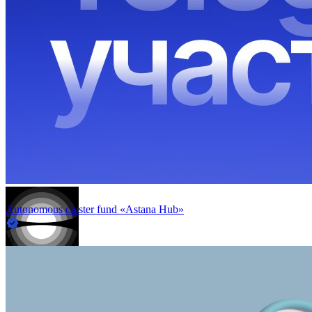
Autonomous cluster fund «Astana Hub»
in