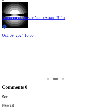
66
A
22
0
J
Autonomous cluster fund «Astana Hub»
Jan. 30, 2025 12:00
Comments
0
Sort
Newest