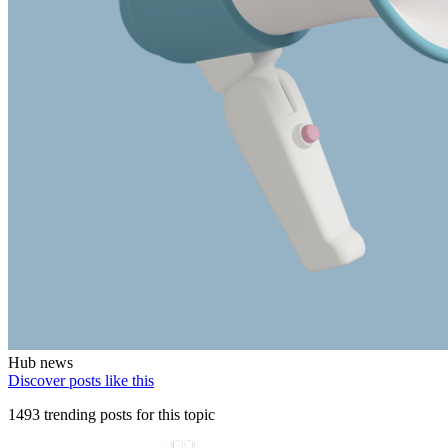
Hub news
Discover posts like this
1493 trending posts for this topic