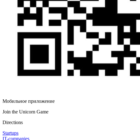
Мобильное приложение
Join the Unicorn Game
Directions
Startups
IT-companies