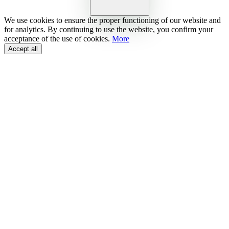
We use cookies to ensure the proper functioning of our website and
for analytics. By continuing to use the website, you confirm your
acceptance of the use of cookies.
More
Accept all