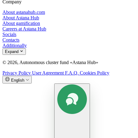
Company
About astanahub.com
About Astana Hub
About gamification
Careers at Astana Hub
Socials
Contacts
Additionally
Expand
© 2026, Autonomous cluster fund «Astana Hub»
Privacy Policy
User Agreement
F.A.Q.
Cookies Policy
English