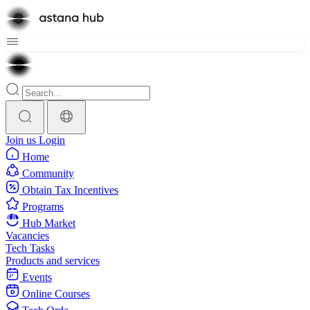
Join us
Login
Home
Community
Obtain Tax Incentives
Programs
Hub Market
Vacancies
Tech Tasks
Products and services
Events
Online Courses