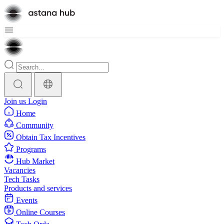
Join us
Login
Home
Community
Obtain Tax Incentives
Programs
Hub Market
Vacancies
Tech Tasks
Products and services
Events
Online Courses