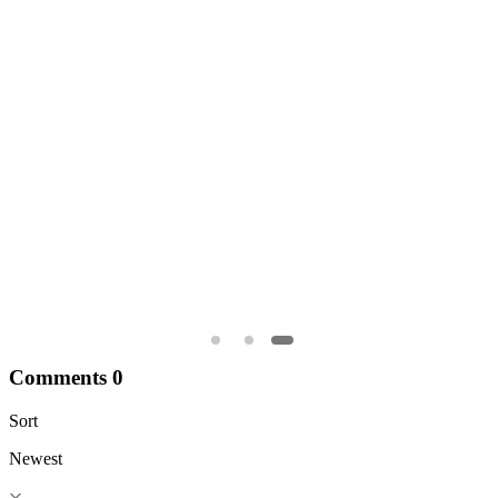
1
0
0
A
N
Comments
0
Sort
Newest