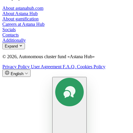
About astanahub.com
About Astana Hub
About gamification
Careers at Astana Hub
Socials
Contacts
Additionally
Expand
© 2026, Autonomous cluster fund «Astana Hub»
Privacy Policy
User Agreement
F.A.Q.
Cookies Policy
English