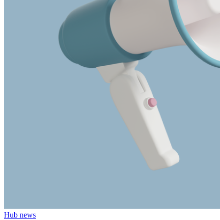
Hub news