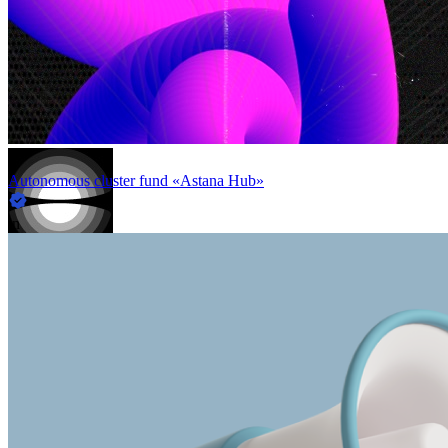
Autonomous cluster fund «Astana Hub»
in