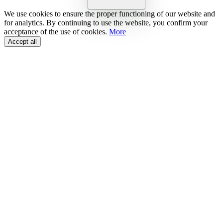
We use cookies to ensure the proper functioning of our website and
for analytics. By continuing to use the website, you confirm your
acceptance of the use of cookies.
More
Accept all