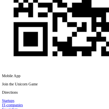
Mobile App
Join the Unicorn Game
Directions
Startups
IT-companies