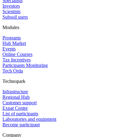
Specialists
Investors
Scientists
Subsoil users
Modules
Programs
Hub Market
Events
Online Courses
Tax Incentives
Participants Monitoring
Tech Orda
Technopark
Infrastructure
Regional Hub
Customer support
Expat Centre
List of participants
Laboratories and equipment
Become participant
Company