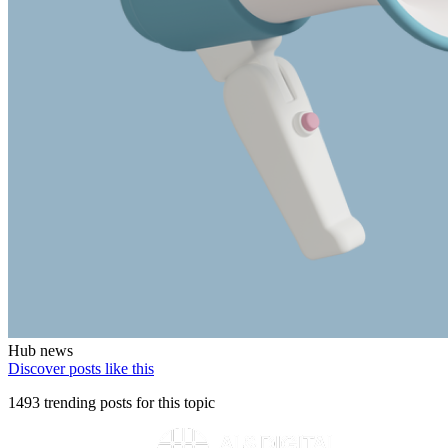
Hub news
Discover posts like this
1493 trending posts for this topic