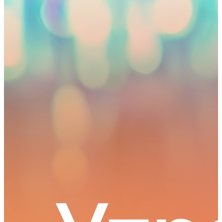
2
0
0
Autonomous cluster fund «Astana Hub»
Dec. 02, 2022 10:27