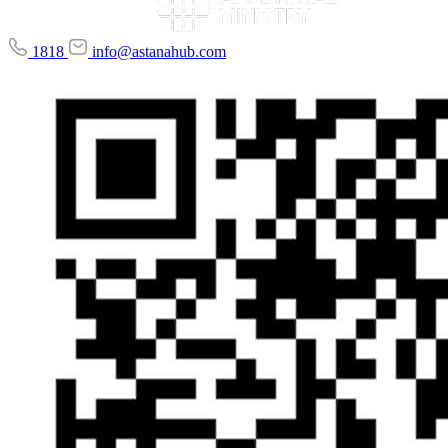
1818
info@astanahub.com