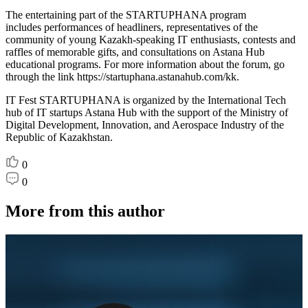
The entertaining part of the STARTUPHANA program
includes performances of headliners, representatives of the
community of young Kazakh-speaking IT enthusiasts, contests and
raffles of memorable gifts, and consultations on Astana Hub
educational programs. For more information about the forum, go
through the link https://startuphana.astanahub.com/kk.
IT Fest STARTUPHANA is organized by the International Tech
hub of IT startups Astana Hub with the support of the Ministry of
Digital Development, Innovation, and Aerospace Industry of the
Republic of Kazakhstan.
0
0
More from this author