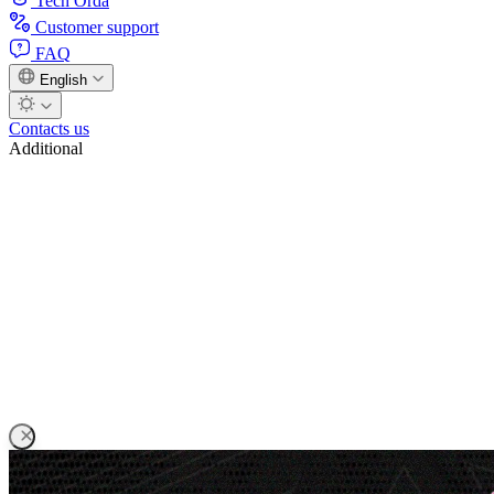
Tech Orda
Customer support
FAQ
English
Contacts us
Additional