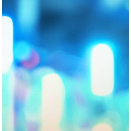
Hub news
IT startups that have passed the accelerator from Astana Hub
and Google for Startups have increased their income and
entered new markets