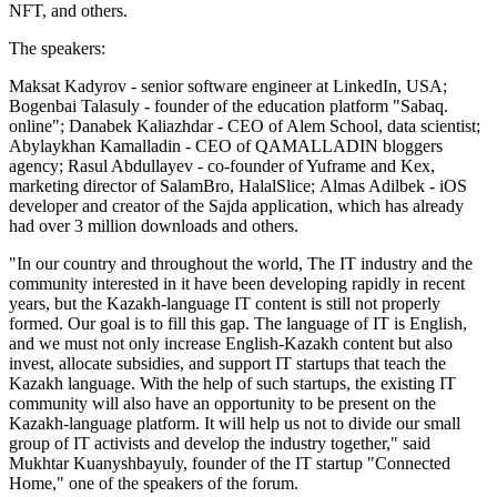
NFT, and others.
The speakers:
Maksat Kadyrov - senior software engineer at LinkedIn, USA;
Bogenbai Talasuly - founder of the education platform "Sabaq.
online"; Danabek Kaliazhdar - CEO of Alem School, data scientist;
Abylaykhan Kamalladin - CEO of QAMALLADIN bloggers
agency; Rasul Abdullayev - co-founder of Yuframe and Kex,
marketing director of SalamBro, HalalSlice;
Almas Adilbek - iOS
developer and creator of the Sajda application, which has already
had over 3 million downloads and others.
"In our country and throughout the world, The IT industry and the
community interested in it have been developing rapidly in recent
years, but the Kazakh-language IT content is still not properly
formed. Our goal is to fill this gap. The language of IT is English,
and we must not only increase English-Kazakh content but also
invest, allocate subsidies, and support IT startups that teach the
Kazakh language. With the help of such startups, the existing IT
community will also have an opportunity to be present on the
Kazakh-language platform. It will help us not to divide our small
group of IT activists and develop the industry together," said
Mukhtar Kuanyshbayuly, founder of the IT startup "Connected
Home," one of the speakers of the forum.