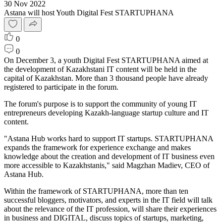
30 Nov 2022
Astana will host Youth Digital Fest STARTUPHANA
0
0
On December 3, a youth Digital Fest STARTUPHANA aimed at
the development of Kazakhstani IT content will be held in the
capital of Kazakhstan. More than 3 thousand people have already
registered to participate in the forum.
The forum's purpose is to support the community of young IT
entrepreneurs developing Kazakh-language startup culture and IT
content.
"Astana Hub works hard to support IT startups. STARTUPHANA
expands the framework for experience exchange and makes
knowledge about the creation and development of IT business even
more accessible to Kazakhstanis," said Magzhan Madiev, CEO of
Astana Hub.
Within the framework of STARTUPHANA, more than ten
successful bloggers, motivators, and experts in the IT field will talk
about the relevance of the IT profession, will share their experiences
in business and DIGITAL, discuss topics of startups, marketing,