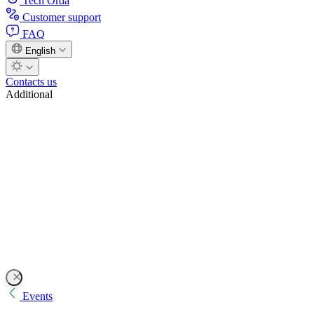
Tech Orda
Customer support
FAQ
English
Contacts us
Additional
Events