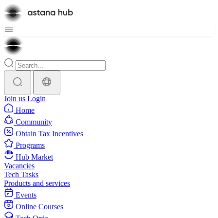
Join us
Login
Home
Community
Obtain Tax Incentives
Programs
Hub Market
Vacancies
Tech Tasks
Products and services
Events
Online Courses