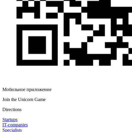
Мобильное приложение
Join the Unicorn Game
Directions
Startups
IT-companies
Specialists