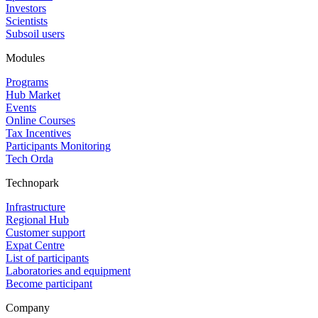
Investors
Scientists
Subsoil users
Modules
Programs
Hub Market
Events
Online Courses
Tax Incentives
Participants Monitoring
Tech Orda
Technopark
Infrastructure
Regional Hub
Customer support
Expat Centre
List of participants
Laboratories and equipment
Become participant
Company