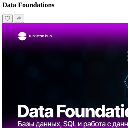
Data Foundations