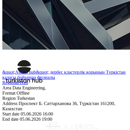
&quot;Astana hub&quot; дербес кластерлік қорының Түркістан
қаласы бойынша филиалы
Regional Hub
Area
Data Engineering,
Format
Offline
Region
Turkestan
Address
Проспект Б. Саттарханова 36, Түркістан 161200,
Казахстан
Start date
05.06.2026 16:00
End date
05.06.2026 19:00