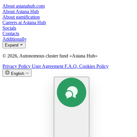
About astanahub.com
About Astana Hub
About gamification
Careers at Astana Hub
Socials
Contacts
Additionally
Expand
© 2026, Autonomous cluster fund «Astana Hub»
Privacy Policy
User Agreement
F.A.Q.
Cookies Policy
English