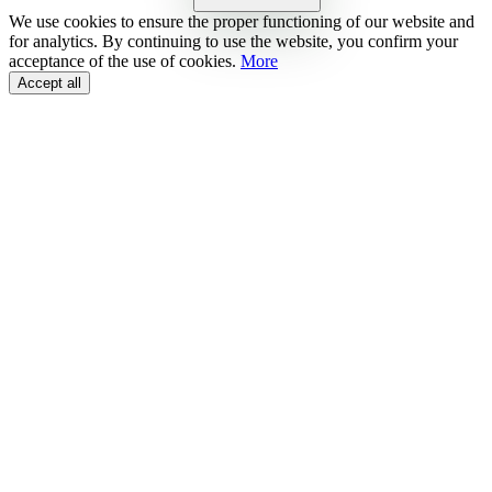
We use cookies to ensure the proper functioning of our website and
for analytics. By continuing to use the website, you confirm your
acceptance of the use of cookies.
More
Accept all