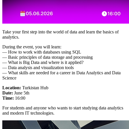
Take your first step into the world of data and learn the basics of
analytics.
During the event, you will learn:
— How to work with databases using SQL
— Basic principles of data storage and processing
— What is Big Data and where is it applied?
— Data analysis and visualization tools
— What skills are needed for a career in Data Analytics and Data
Science
Location:
Turkistan Hub
Date:
June 5th
Time:
16:00
For students and anyone who wants to start studying data analytics
and modern IT technologies.