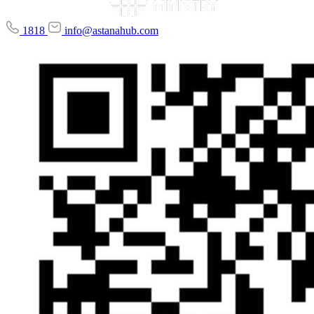
1818
info@astanahub.com