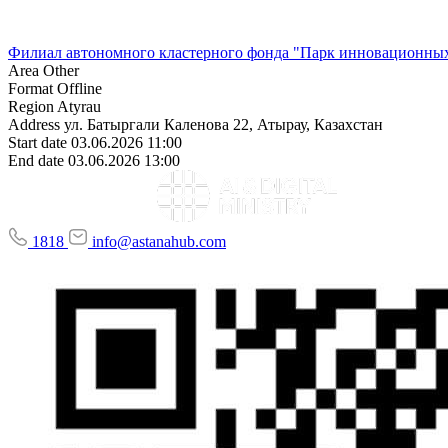
Филиал автономного кластерного фонда "Парк инновационных
Area
Other
Format
Offline
Region
Atyrau
Address
ул. Батыргали Каленова 22, Атырау, Казахстан
Start date
03.06.2026 11:00
End date
03.06.2026 13:00
1818
info@astanahub.com