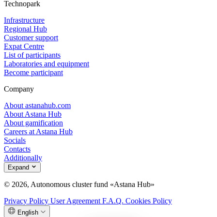
Technopark
Infrastructure
Regional Hub
Customer support
Expat Centre
List of participants
Laboratories and equipment
Become participant
Company
About astanahub.com
About Astana Hub
About gamification
Careers at Astana Hub
Socials
Contacts
Additionally
Expand
© 2026, Autonomous cluster fund «Astana Hub»
Privacy Policy
User Agreement
F.A.Q.
Cookies Policy
English