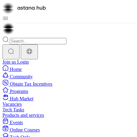
Join us
Login
Home
Community
Obtain Tax Incentives
Programs
Hub Market
Vacancies
Tech Tasks
Products and services
Events
Online Courses