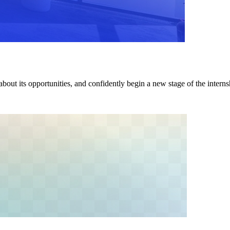
about its opportunities, and confidently begin a new stage of the intern