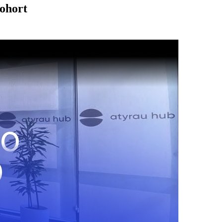
Cohort