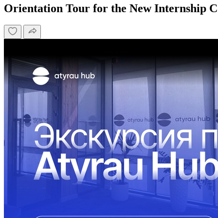
Orientation Tour for the New Internship 