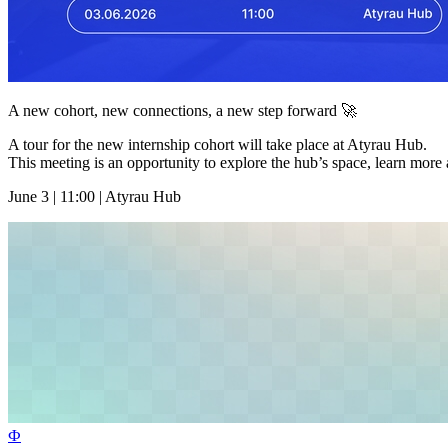
A new cohort, new connections, a new step forward 🚀
A tour for the new internship cohort will take place at Atyrau Hub.
This meeting is an opportunity to explore the hub’s space, learn more 
June 3 | 11:00 | Atyrau Hub
Ф