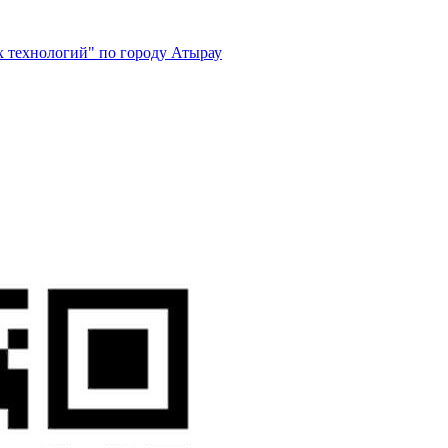
 технологий" по городу Атырау