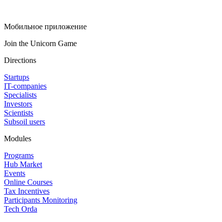
Мобильное приложение
Join the Unicorn Game
Directions
Startups
IT-companies
Specialists
Investors
Scientists
Subsoil users
Modules
Programs
Hub Market
Events
Online Courses
Tax Incentives
Participants Monitoring
Tech Orda