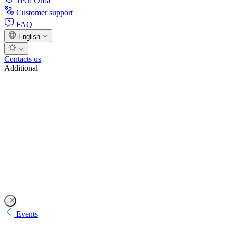
Tech Orda
Customer support
FAQ
English
Contacts us
Additional
Events