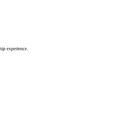
ship experience.