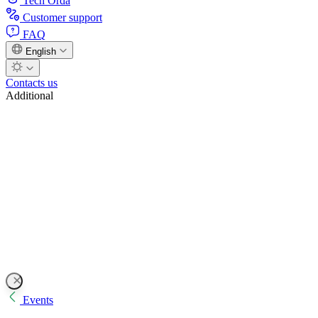
Tech Orda
Customer support
FAQ
English
Contacts us
Additional
Events