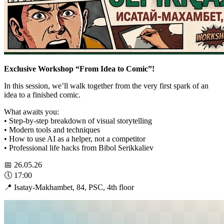
Exclusive Workshop “From Idea to Comic”!
In this session, we’ll walk together from the very first spark of an
idea to a finished comic.
What awaits you:
• Step-by-step breakdown of visual storytelling
• Modern tools and techniques
• How to use AI as a helper, not a competitor
• Professional life hacks from Bibol Serikkaliev
📅 26.05.26
🕔 17:00
📍 Isatay-Makhambet, 84, PSC, 4th floor