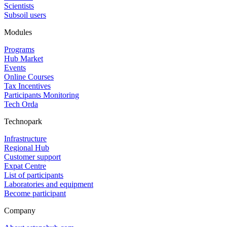
Scientists
Subsoil users
Modules
Programs
Hub Market
Events
Online Courses
Tax Incentives
Participants Monitoring
Tech Orda
Technopark
Infrastructure
Regional Hub
Customer support
Expat Centre
List of participants
Laboratories and equipment
Become participant
Company