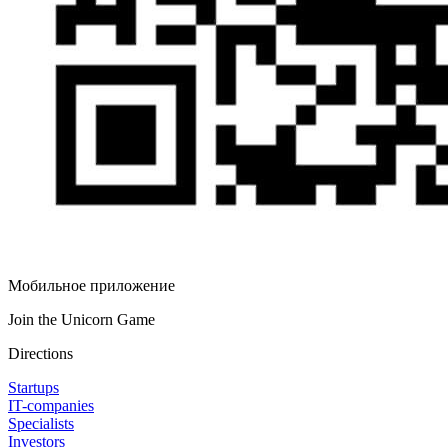
Мобильное приложение
Join the Unicorn Game
Directions
Startups
IT-companies
Specialists
Investors