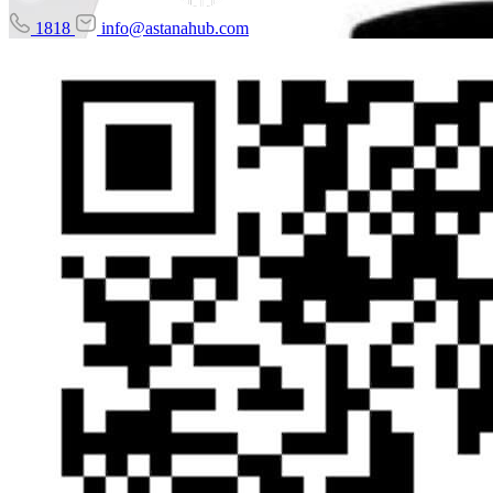
1818
info@astanahub.com