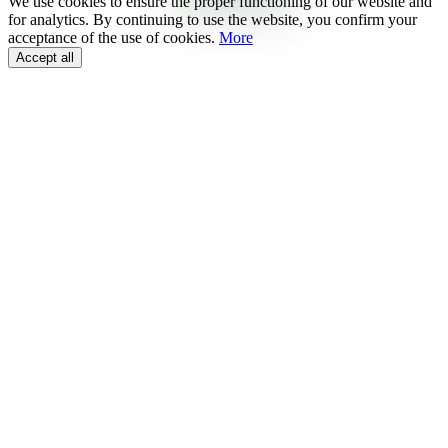
We use cookies to ensure the proper functioning of our website and
for analytics. By continuing to use the website, you confirm your
acceptance of the use of cookies.
More
Accept all