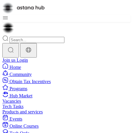
Join us
Login
Home
Community
Obtain Tax Incentives
Programs
Hub Market
Vacancies
Tech Tasks
Products and services
Events
Online Courses