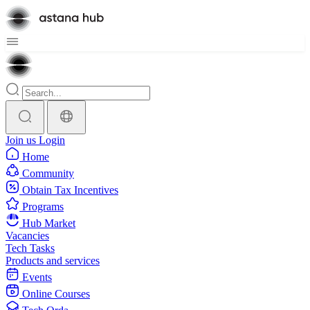
Join us
Login
Home
Community
Obtain Tax Incentives
Programs
Hub Market
Vacancies
Tech Tasks
Products and services
Events
Online Courses