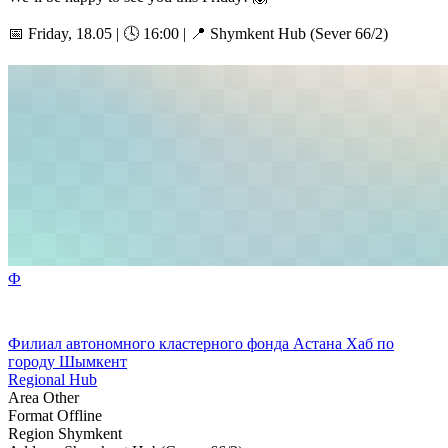
📅 Friday, 18.05 | 🕓 16:00 | 📍 Shymkent Hub (Sever 66/2)
Ф
Филиал автономного кластерного фонда Астана Хаб по
городу Шымкент
Regional Hub
Area
Other
Format
Offline
Region
Shymkent