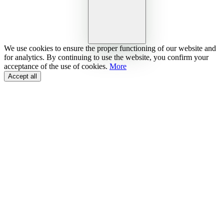
We use cookies to ensure the proper functioning of our website and
for analytics. By continuing to use the website, you confirm your
acceptance of the use of cookies.
More
Accept all