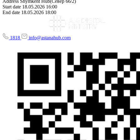
Address
Shymkent Hub(Север 66/2)
Start date
18.05.2026 16:00
End date
18.05.2026 18:00
1818
info@astanahub.com