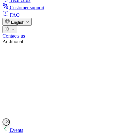
Tech Orda
Customer support
FAQ
English
Contacts us
Additional
Events