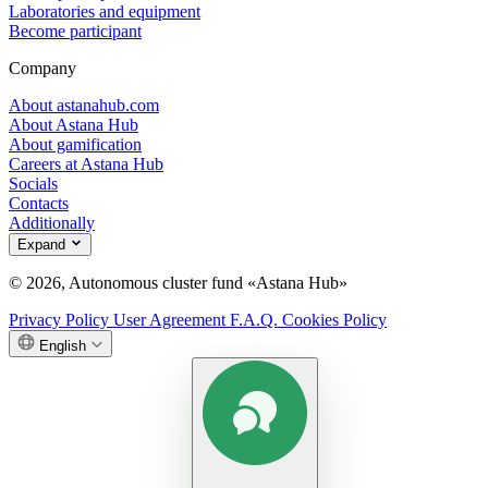
Laboratories and equipment
Become participant
Company
About astanahub.com
About Astana Hub
About gamification
Careers at Astana Hub
Socials
Contacts
Additionally
Expand
© 2026, Autonomous cluster fund «Astana Hub»
Privacy Policy
User Agreement
F.A.Q.
Cookies Policy
English