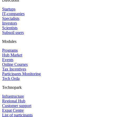
Directions
Startups
IT-companies
Specialists
Investors
Scientists
Subsoil users
Modules
Programs
Hub Market
Events
Online Courses
Tax Incentives
Participants Monitoring
Tech Orda
Technopark
Infrastructure
Regional Hub
Customer support
Expat Centre
List of participants