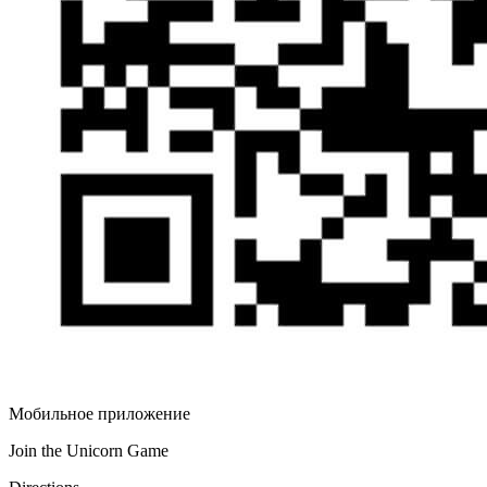
Мобильное приложение
Join the Unicorn Game