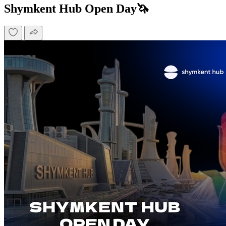
Shymkent Hub Open Day🦄