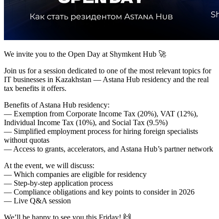
We invite you to the Open Day at Shymkent Hub 🚀
Join us for a session dedicated to one of the most relevant topics for
IT businesses in Kazakhstan — Astana Hub residency and the real
tax benefits it offers.
Benefits of Astana Hub residency:
— Exemption from Corporate Income Tax (20%), VAT (12%),
Individual Income Tax (10%), and Social Tax (9.5%)
— Simplified employment process for hiring foreign specialists
without quotas
— Access to grants, accelerators, and Astana Hub’s partner network
At the event, we will discuss:
— Which companies are eligible for residency
— Step-by-step application process
— Compliance obligations and key points to consider in 2026
— Live Q&A session
We’ll be happy to see you this Friday! 🙌