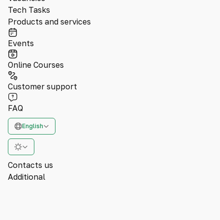
Tech Tasks
Products and services
Events
Online Courses
Customer support
FAQ
English
Contacts us
Additional