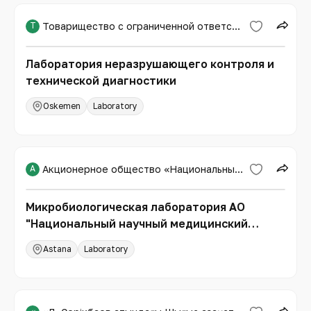
Т
Товарищество с ограниченной ответственностью «Expert PRO»
Лаборатория неразрушающего контроля и
технической диагностики
Oskemen
Laboratory
А
Акционерное общество «Национальный научный медицинский центр»
Микробиологическая лаборатория АО
"Национальный научный медицинский
центр"
Astana
Laboratory