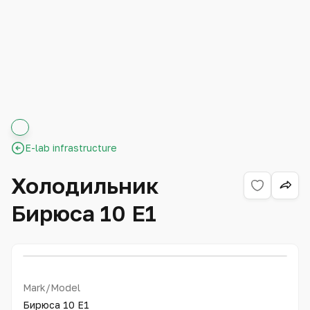
E-lab infrastructure
Холодильник
Бирюса 10 Е1
Mark/Model
Бирюса 10 Е1