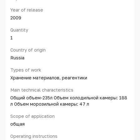
Year of release
2009
Quantity
1
Country of origin
Russia
Types of work
Хранение материалов, реагентики
Main technical characteristics
Общий объем-235л Объем холодильной камеры: 188
л Объем морозильной камеры: 47 л
Scope of application
общая
Operating instructions