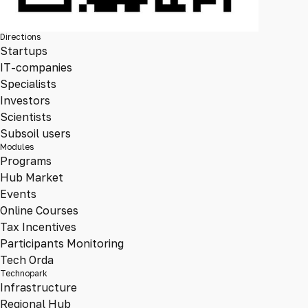
Directions
Startups
IT-companies
Specialists
Investors
Scientists
Subsoil users
Modules
Programs
Hub Market
Events
Online Courses
Tax Incentives
Participants Monitoring
Tech Orda
Technopark
Infrastructure
Regional Hub