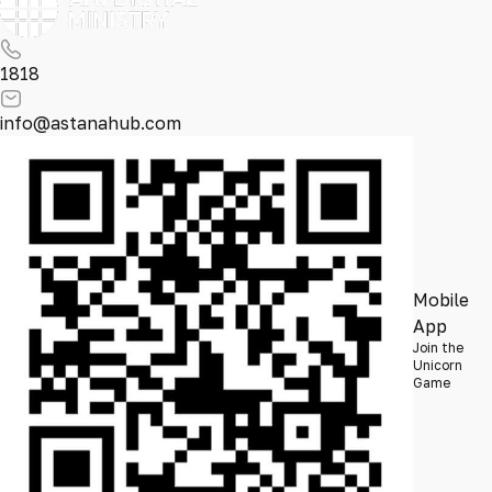
1818
info@astanahub.com
Mobile
App
Join the
Unicorn
Game