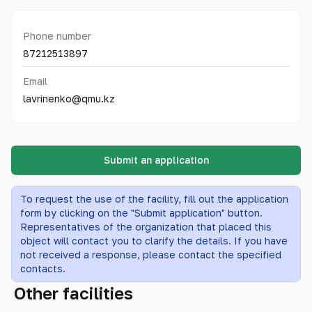
Phone number
87212513897
Email
lavrinenko@qmu.kz
Submit an application
To request the use of the facility, fill out the application
form by clicking on the "Submit application" button.
Representatives of the organization that placed this
object will contact you to clarify the details. If you have
not received a response, please contact the specified
contacts.
Other facilities