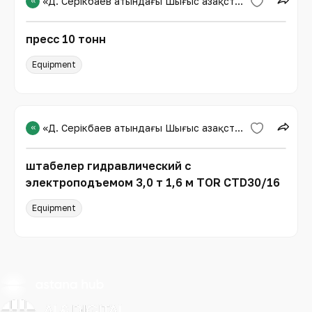
«
«Д. Серікбаев атындағы Шығыс Қазақстан техникалық университеті»
пресс 10 тонн
Equipment
«
«Д. Серікбаев атындағы Шығыс Қазақстан техникалық университеті»
штабелер гидравлический с
электроподъемом 3,0 т 1,6 м TOR CTD30/16
Equipment