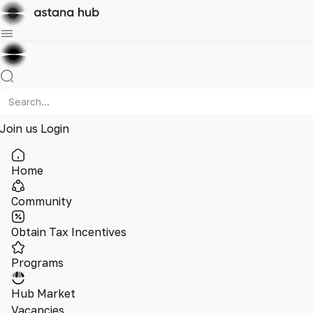
Join us
Login
Home
Community
Obtain Tax Incentives
Programs
Hub Market
Vacancies