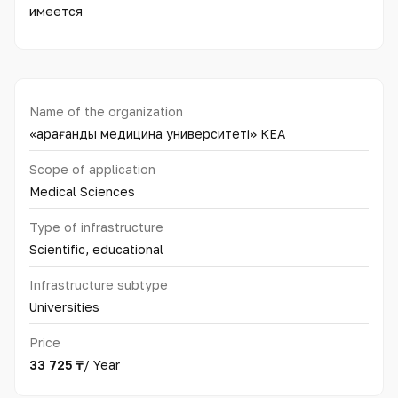
имеется
Name of the organization
«Қарағанды медицина университеті» КЕАҚ
Scope of application
Medical Sciences
Type of infrastructure
Scientific, educational
Infrastructure subtype
Universities
Price
33 725 ₸
/ Year