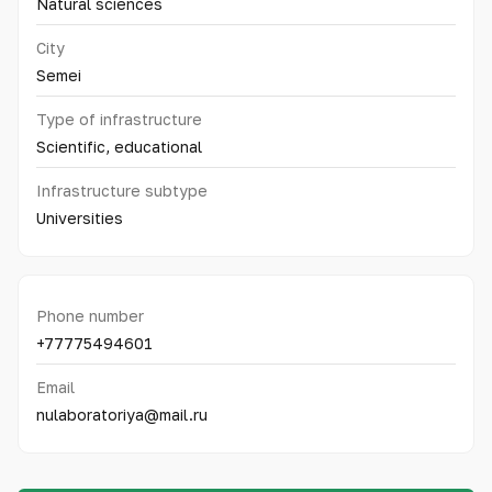
Natural sciences
City
Semei
Type of infrastructure
Scientific, educational
Infrastructure subtype
Universities
Phone number
+77775494601
Email
nulaboratoriya@mail.ru