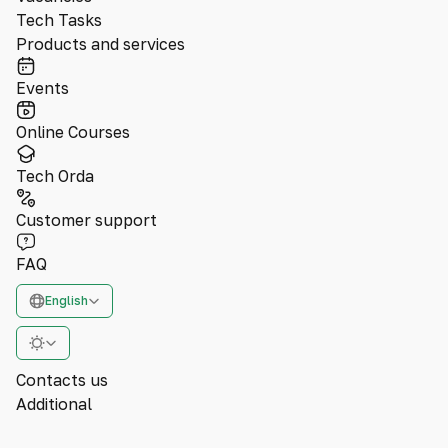
Tech Tasks
Products and services
Events
Online Courses
Tech Orda
Customer support
FAQ
English
Contacts us
Additional