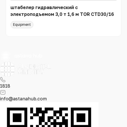
штабелер гидравлический с
электроподъемом 3,0 т 1,6 м TOR CTD30/16
Equipment
1818
info@astanahub.com