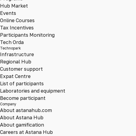
Hub Market
Events
Online Courses
Tax Incentives
Participants Monitoring
Tech Orda
Technopark
Infrastructure
Regional Hub
Customer support
Expat Centre
List of participants
Laboratories and equipment
Become participant
Company
About astanahub.com
About Astana Hub
About gamification
Careers at Astana Hub