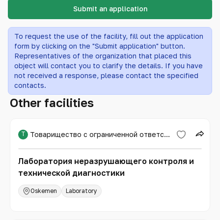
Submit an application
To request the use of the facility, fill out the application
form by clicking on the "Submit application" button.
Representatives of the organization that placed this
object will contact you to clarify the details. If you have
not received a response, please contact the specified
contacts.
Other facilities
Т
Товарищество с ограниченной ответственностью «Expert PRO»
Лаборатория неразрушающего контроля и
технической диагностики
Oskemen
Laboratory