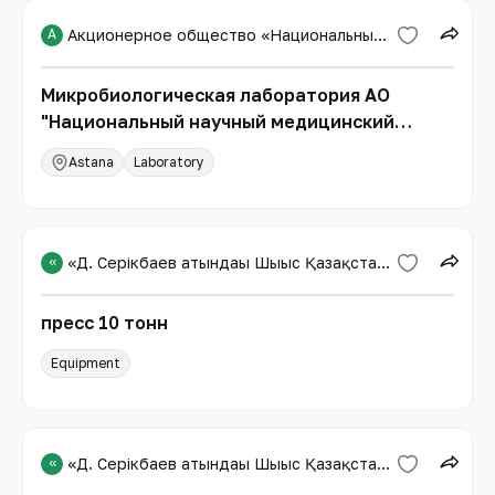
А
Акционерное общество «Национальный научный медицинский центр»
Микробиологическая лаборатория АО
"Национальный научный медицинский
центр"
Astana
Laboratory
«
«Д. Серікбаев атындағы Шығыс Қазақстан техникалық университеті»
пресс 10 тонн
Equipment
«
«Д. Серікбаев атындағы Шығыс Қазақстан техникалық университеті»