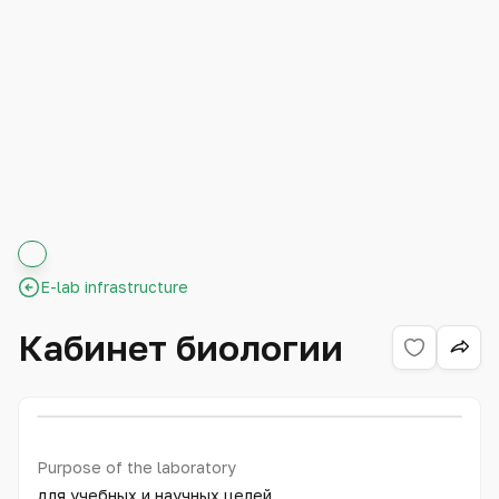
E-lab infrastructure
Кабинет биологии
Purpose of the laboratory
для учебных и научных целей