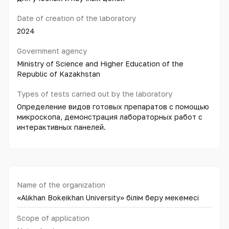
Date of creation of the laboratory
2024
Government agency
Ministry of Science and Higher Education of the
Republic of Kazakhstan
Types of tests carried out by the laboratory
Определение видов готовых препаратов с помощью
микроскопа, демонстрация лабораторных работ с
интерактивных панелей.
Name of the organization
«Alikhan Bokeikhan University» білім беру мекемесі
Scope of application