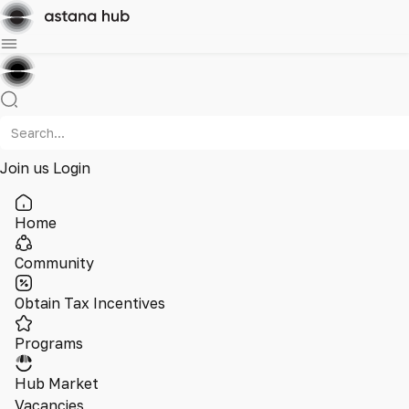
Join us
Login
Home
Community
Obtain Tax Incentives
Programs
Hub Market
Vacancies