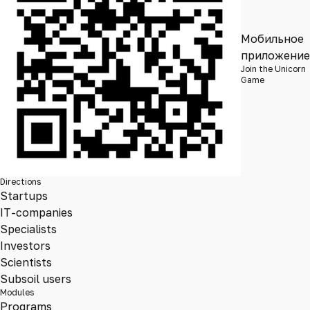
Мобильное
приложение
Join the Unicorn
Game
Directions
Startups
IT-companies
Specialists
Investors
Scientists
Subsoil users
Modules
Programs