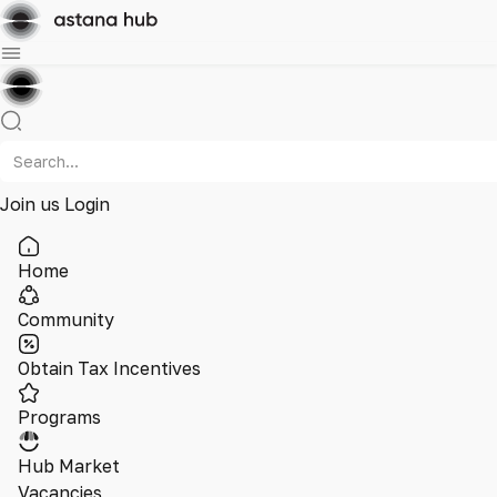
Join us
Login
Home
Community
Obtain Tax Incentives
Programs
Hub Market
Vacancies