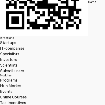
Game
Directions
Startups
IT-companies
Specialists
Investors
Scientists
Subsoil users
Modules
Programs
Hub Market
Events
Online Courses
Tax Incentives