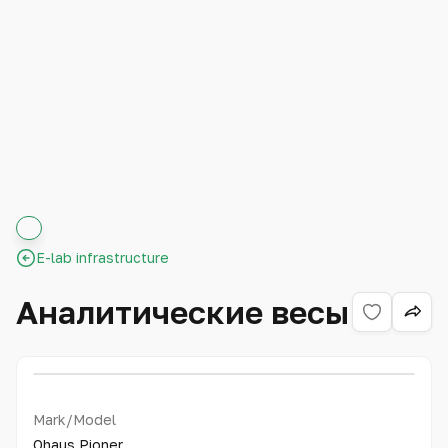
E-lab infrastructure
Аналитические весы
Mark/Model
Ohaus Pioner