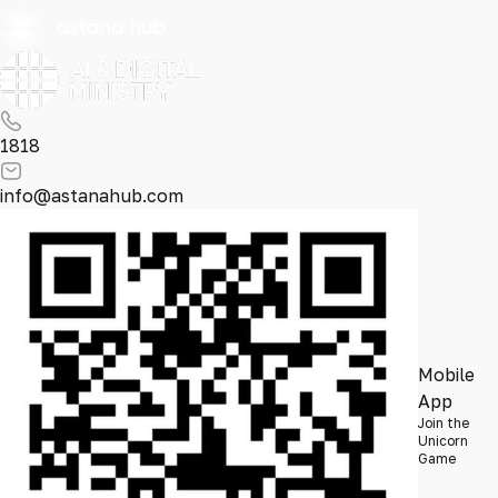
1818
info@astanahub.com
Mobile
App
Join the
Unicorn
Game