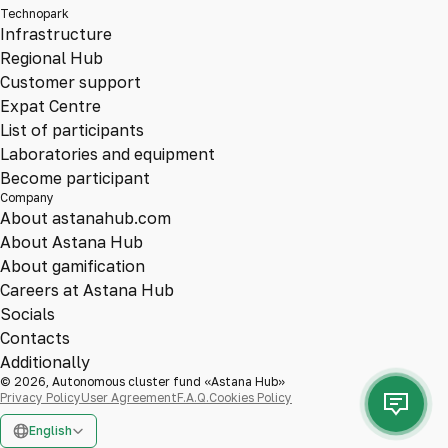
Technopark
Infrastructure
Regional Hub
Customer support
Expat Centre
List of participants
Laboratories and equipment
Become participant
Company
About astanahub.com
About Astana Hub
About gamification
Careers at Astana Hub
Socials
Contacts
Additionally
© 2026, Autonomous cluster fund «Astana Hub»
Privacy Policy
User Agreement
F.A.Q.
Cookies Policy
English