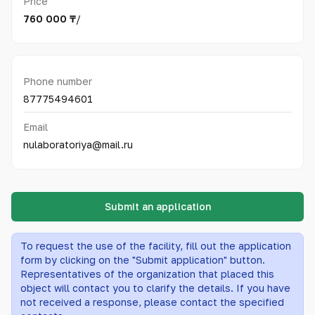
Price
760 000 ₸
/
Phone number
87775494601
Email
nulaboratoriya@mail.ru
Submit an application
To request the use of the facility, fill out the application
form by clicking on the "Submit application" button.
Representatives of the organization that placed this
object will contact you to clarify the details. If you have
not received a response, please contact the specified