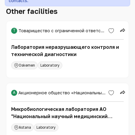
contacts.
Other facilities
Т
Товарищество с ограниченной ответственностью «Expert PRO»
Лаборатория неразрушающего контроля и
технической диагностики
Oskemen
Laboratory
А
Акционерное общество «Национальный научный медицинский центр»
Микробиологическая лаборатория АО
"Национальный научный медицинский
центр"
Astana
Laboratory