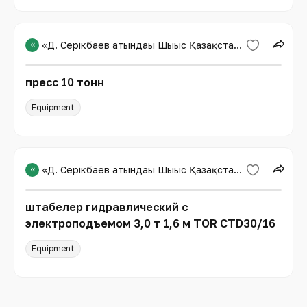
«
«Д. Серікбаев атындағы Шығыс Қазақстан техникалық университеті»
пресс 10 тонн
Equipment
«
«Д. Серікбаев атындағы Шығыс Қазақстан техникалық университеті»
штабелер гидравлический с
электроподъемом 3,0 т 1,6 м TOR CTD30/16
Equipment