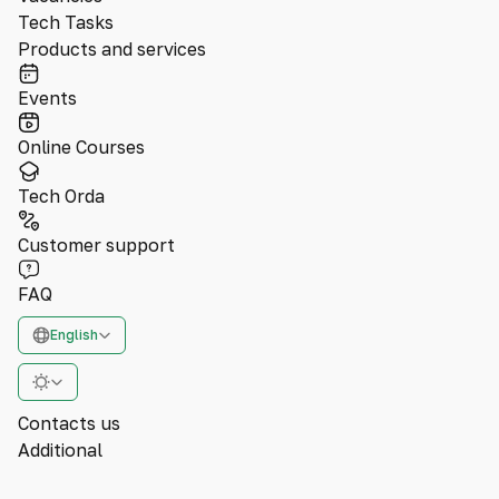
Tech Tasks
Products and services
Events
Online Courses
Tech Orda
Customer support
FAQ
English
Contacts us
Additional