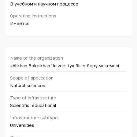
В учебном и научном процессе
Operating instructions
Имеется
Name of the organization
«Alikhan Bokeikhan University» білім беру мекемесі
Scope of application
Natural sciences
Type of infrastructure
Scientific, educational
Infrastructure subtype
Universities