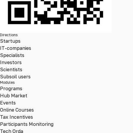
Directions
Startups
IT-companies
Specialists
Investors
Scientists
Subsoil users
Modules
Programs
Hub Market
Events
Online Courses
Tax Incentives
Participants Monitoring
Tech Orda