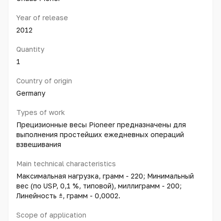
Year of release
2012
Quantity
1
Country of origin
Germany
Types of work
Прецизионные весы Pioneer предназначены для
выполнения простейших ежедневных операций
взвешивания
Main technical characteristics
Максимальная нагрузка, грамм - 220; Минимальный
вес (по USP, 0,1 %, типовой), миллиграмм - 200;
Линейность ±, грамм - 0,0002.
Scope of application