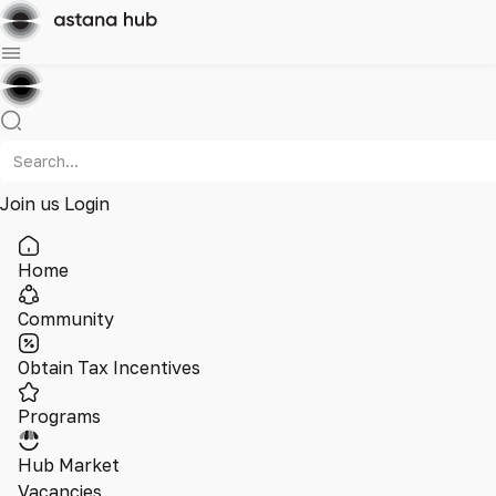
Join us
Login
Home
Community
Obtain Tax Incentives
Programs
Hub Market
Vacancies