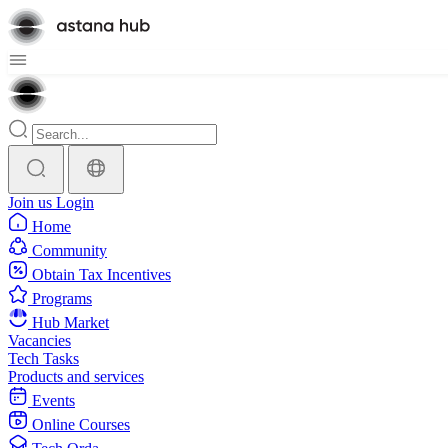
Join us
Login
Home
Community
Obtain Tax Incentives
Programs
Hub Market
Vacancies
Tech Tasks
Products and services
Events
Online Courses