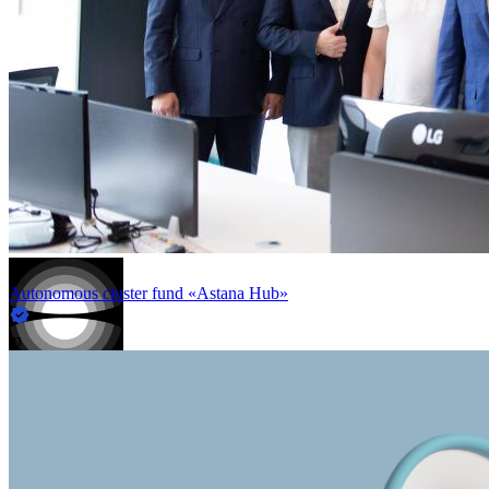
Autonomous cluster fund «Astana Hub»
in