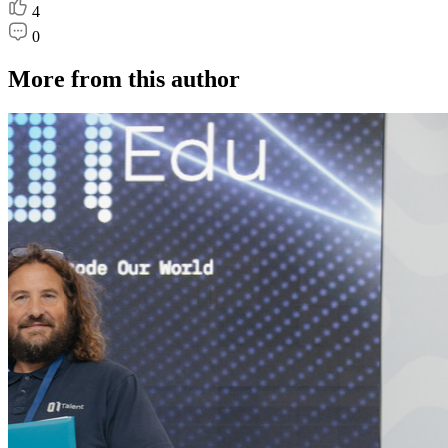
4
0
More from this author