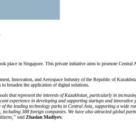
e
 place in Singapore. This private initiative aims to promote Central As
ment, Innovation, and Aerospace Industry of the Republic of Kazakhsta
 to broaden the application of digital solutions.
 that represent the interests of Kazakhstan, particularly in increasin
ficant experience in developing and supporting startups and innovative
of the leading technology parks in Central Asia, supporting a wide rang
s, including 388 foreign companies. We have also attracted global part
itizens,”
said
Zhaslan Madiyev.