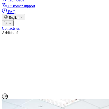
Tech Orda
Customer support
FAQ
English
Contacts us
Additional