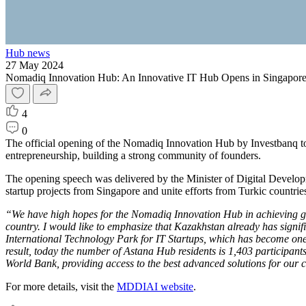
Hub news
27 May 2024
Nomadiq Innovation Hub: An Innovative IT Hub Opens in Singapor
4
0
The official opening of the Nomadiq Innovation Hub by Investbanq took
entrepreneurship, building a strong community of founders.
The opening speech was delivered by the Minister of Digital Develop
startup projects from Singapore and unite efforts from Turkic countries
“We have high hopes for the Nomadiq Innovation Hub in achieving goals
country. I would like to emphasize that Kazakhstan already has signi
International Technology Park for IT Startups, which has become one 
result, today the number of Astana Hub residents is 1,403 participant
World Bank, providing access to the best advanced solutions for our c
For more details, visit the
MDDIAI website
.