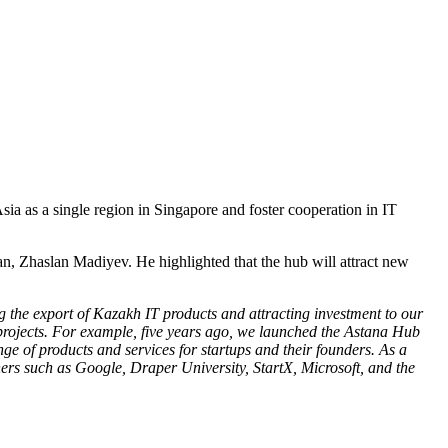
ia as a single region in Singapore and foster cooperation in IT
n, Zhaslan Madiyev. He highlighted that the hub will attract new
g the export of Kazakh IT products and attracting investment to our
 projects. For example, five years ago, we launched the Astana Hub
e of products and services for startups and their founders. As a
ners such as Google, Draper University, StartX, Microsoft, and the