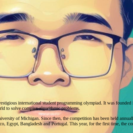
restigious international student programming olympiad. It was founded
orld to solve complex algorithmic problems.
niversity of Michigan. Since then, the competition has been held annual
Egypt, Bangladesh and Portugal. This year, for the first time, the com