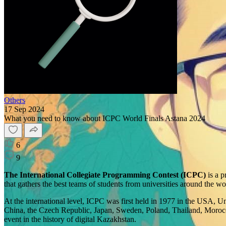
Others
17 Sep 2024
What you need to know about ICPC World Finals Astana 2024
6
9
The International Collegiate Programming Contest (ICPC)
is a p
that gathers the best teams of students from universities around the w
At the international level, ICPC was first held in 1977 in the USA, U
China, the Czech Republic, Japan, Sweden, Poland, Thailand, Morocco, 
event in the history of digital Kazakhstan.