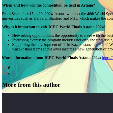
When and how will the competition be held in Astana?
From September 15 to 20, 2024, Astana will host the 48th World Spo
universities such as Harvard, Stanford and MIT, which makes the comp
Why is it important to visit ICPC World Finals Astana 2024?
Networking opportunities: the opportunity to meet with the bes
Interesting events: the program includes not only the final its
Supporting the development of IT in Kazakhstan: The ICPC World
Kazakhstani teams at this level inspires a new generation of pr
More information about ICPC World Finals Astana 2024:
https:/
6
9
More from this author