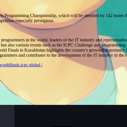
rts Programming Championship, which will be attended by 142 teams fr
etition especially prestigious.
t programmers in the world, leaders of the IT industry and representati
elf, but also various events such as the ICPC Challenge and programmin
 Finals in Kazakhstan highlights the country's growing importance in t
ogrammers and contributes to the development of the IT industry in the 
/worldfinals.icpc.global /