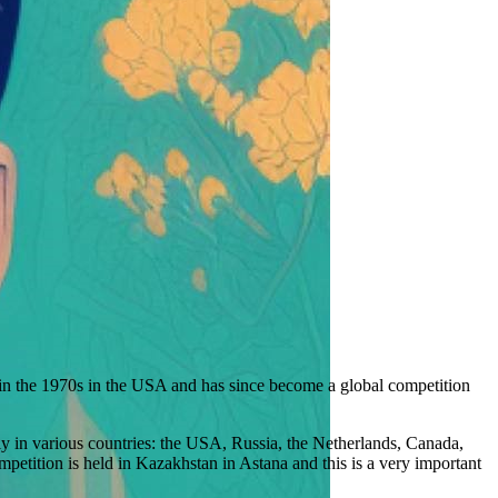
 in the 1970s in the USA and has since become a global competition
ly in various countries: the USA, Russia, the Netherlands, Canada,
petition is held in Kazakhstan in Astana and this is a very important