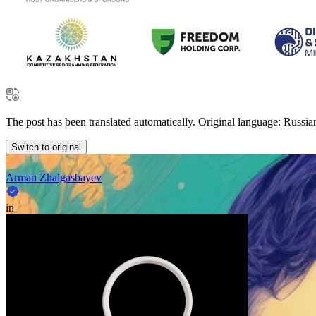
The post has been translated automatically. Original language: Russia
Switch to original
Arman Zhalgasbayev
in