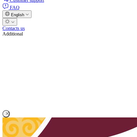
Customer support
FAQ
English
Contacts us
Additional