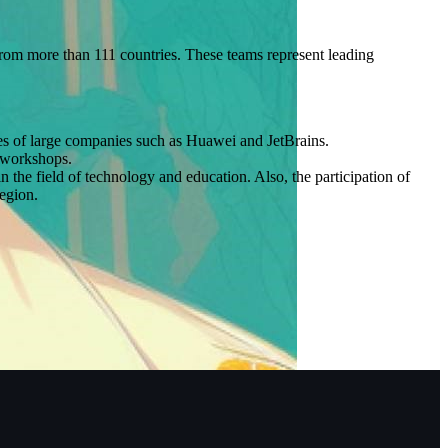
om more than 111 countries. These teams represent leading
ves of large companies such as Huawei and JetBrains.
g workshops.
he field of technology and education. Also, the participation of
region.