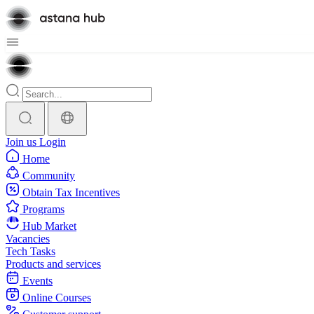
Join us
Login
Home
Community
Obtain Tax Incentives
Programs
Hub Market
Vacancies
Tech Tasks
Products and services
Events
Online Courses