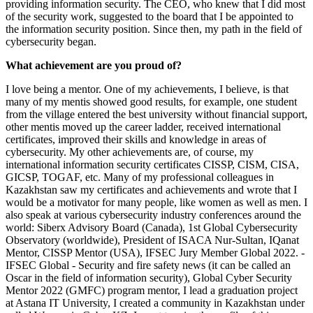
providing information security. The CEO, who knew that I did most
of the security work, suggested to the board that I be appointed to
the information security position. Since then, my path in the field of
cybersecurity began.
What achievement are you proud of?
I love being a mentor. One of my achievements, I believe, is that
many of my mentis showed good results, for example, one student
from the village entered the best university without financial support,
other mentis moved up the career ladder, received international
certificates, improved their skills and knowledge in areas of
cybersecurity. My other achievements are, of course, my
international information security certificates CISSP, CISM, CISA,
GICSP, TOGAF, etc. Many of my professional colleagues in
Kazakhstan saw my certificates and achievements and wrote that I
would be a motivator for many people, like women as well as men. I
also speak at various cybersecurity industry conferences around the
world: Siberx Advisory Board (Canada), 1st Global Cybersecurity
Observatory (worldwide), President of ISACA Nur-Sultan, IQanat
Mentor, CISSP Mentor (USA), IFSEC Jury Member Global 2022. -
IFSEC Global - Security and fire safety news (it can be called an
Oscar in the field of information security), Global Cyber ​​Security
Mentor 2022 (GMFC) program mentor, I lead a graduation project
at Astana IT University, I created a community in Kazakhstan under