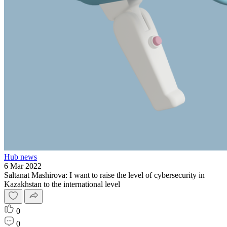
Hub news
6 Mar 2022
Saltanat Mashirova: I want to raise the level of cybersecurity in
Kazakhstan to the international level
0
0