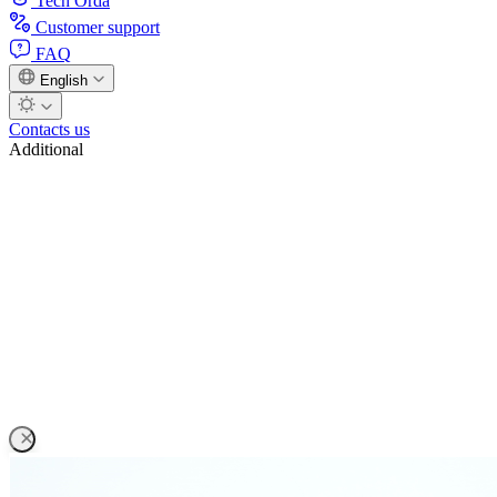
Tech Orda
Customer support
FAQ
English
Contacts us
Additional