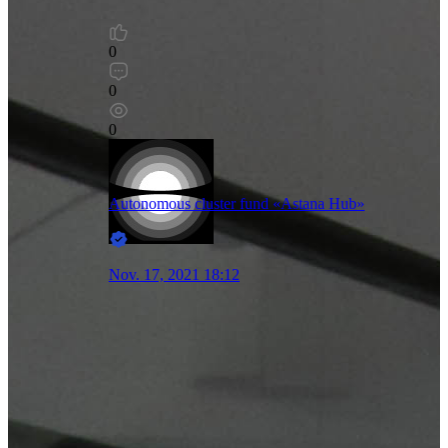
0
0
0
Autonomous cluster fund «Astana Hub»
Nov. 17, 2021 18:12