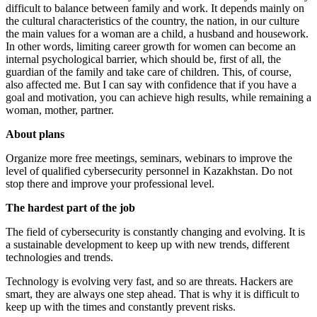
difficult to balance between family and work. It depends mainly on
the cultural characteristics of the country, the nation, in our culture
the main values ​​for a woman are a child, a husband and housework.
In other words, limiting career growth for women can become an
internal psychological barrier, which should be, first of all, the
guardian of the family and take care of children. This, of course,
also affected me. But I can say with confidence that if you have a
goal and motivation, you can achieve high results, while remaining a
woman, mother, partner.
About plans
Organize more free meetings, seminars, webinars to improve the
level of qualified cybersecurity personnel in Kazakhstan. Do not
stop there and improve your professional level.
The hardest part of the job
The field of cybersecurity is constantly changing and evolving. It is
a sustainable development to keep up with new trends, different
technologies and trends.
Technology is evolving very fast, and so are threats. Hackers are
smart, they are always one step ahead. That is why it is difficult to
keep up with the times and constantly prevent risks.