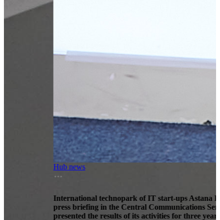
Hub news
International technopark of IT start-ups Astana Hub at a
press briefing in the Central Communications Service
presented the results of its activities for three years