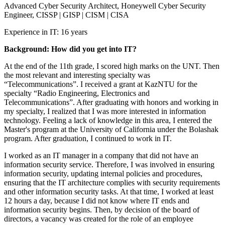
Advanced Cyber Security Architect, Honeywell Cyber Security
Engineer, CISSP | GISP | CISM | CISA
Experience in IT: 16 years
Background: How did you get into IT?
At the end of the 11th grade, I scored high marks on the UNT. Then
the most relevant and interesting specialty was
“Telecommunications”. I received a grant at KazNTU for the
specialty “Radio Engineering, Electronics and
Telecommunications”. After graduating with honors and working in
my specialty, I realized that I was more interested in information
technology. Feeling a lack of knowledge in this area, I entered the
Master's program at the University of California under the Bolashak
program. After graduation, I continued to work in IT.
I worked as an IT manager in a company that did not have an
information security service. Therefore, I was involved in ensuring
information security, updating internal policies and procedures,
ensuring that the IT architecture complies with security requirements
and other information security tasks. At that time, I worked at least
12 hours a day, because I did not know where IT ends and
information security begins. Then, by decision of the board of
directors, a vacancy was created for the role of an employee