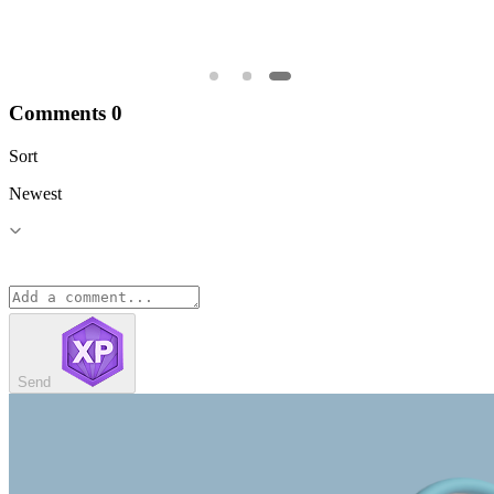
Comments
0
Sort
Newest
Send