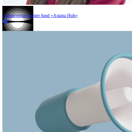
Autonomous cluster fund «Astana Hub»
in