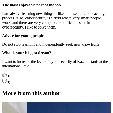
The most enjoyable part of the job
I am always learning new things. I like the research and teaching
process. Also, cybersecurity is a field where very smart people
work, and there are very complex and difficult issues in
cybersecurity. I like to solve them.
Advice for young people
Do not stop learning and independently seek new knowledge.
What is your biggest dream?
I want to increase the level of cyber security of Kazakhstanis at the
international level.
0
0
More from this author