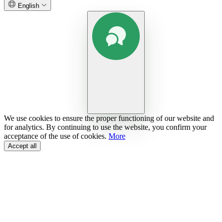
English
We use cookies to ensure the proper functioning of our website and
for analytics. By continuing to use the website, you confirm your
acceptance of the use of cookies.
More
Accept all