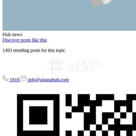
Hub news
Discover posts like this
1493 trending posts for this topic
1818
info@astanahub.com