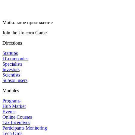
Мобильное приложение
Join the Unicorn Game
Directions
Startups
IT-companies
Specialists
Investors
Scientists
Subsoil users
Modules
Programs
Hub Market
Events
Online Courses
Tax Incentives
Participants Monitoring
Tech Orda