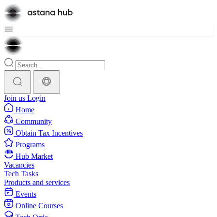
Join us
Login
Home
Community
Obtain Tax Incentives
Programs
Hub Market
Vacancies
Tech Tasks
Products and services
Events
Online Courses