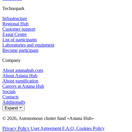
Technopark
Infrastructure
Regional Hub
Customer support
Expat Centre
List of participants
Laboratories and equipment
Become participant
Company
About astanahub.com
About Astana Hub
About gamification
Careers at Astana Hub
Socials
Contacts
Additionally
Expand
© 2026, Autonomous cluster fund «Astana Hub»
Privacy Policy
User Agreement
F.A.Q.
Cookies Policy