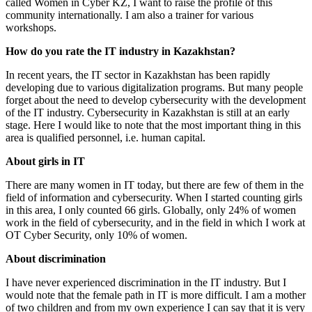
called Women in Cyber ​​KZ, I want to raise the profile of this
community internationally. I am also a trainer for various
workshops.
How do you rate the IT industry in Kazakhstan?
In recent years, the IT sector in Kazakhstan has been rapidly
developing due to various digitalization programs. But many people
forget about the need to develop cybersecurity with the development
of the IT industry. Cybersecurity in Kazakhstan is still at an early
stage. Here I would like to note that the most important thing in this
area is qualified personnel, i.e. human capital.
About girls in IT
There are many women in IT today, but there are few of them in the
field of information and cybersecurity. When I started counting girls
in this area, I only counted 66 girls. Globally, only 24% of women
work in the field of cybersecurity, and in the field in which I work at
OT Cyber ​​Security, only 10% of women.
About discrimination
I have never experienced discrimination in the IT industry. But I
would note that the female path in IT is more difficult. I am a mother
of two children and from my own experience I can say that it is very