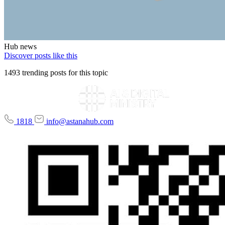
Hub news
Discover posts like this
1493 trending posts for this topic
1818
info@astanahub.com