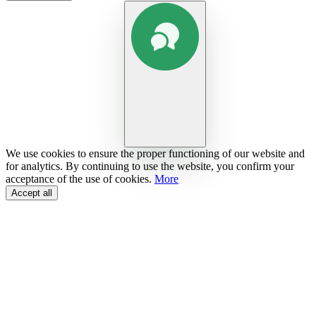
We use cookies to ensure the proper functioning of our website and
for analytics. By continuing to use the website, you confirm your
acceptance of the use of cookies.
More
Accept all