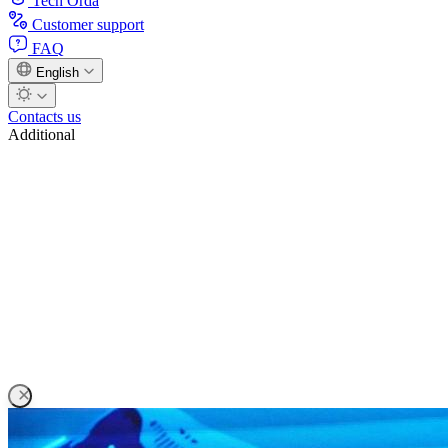
Tech Orda
Customer support
FAQ
English
Contacts us
Additional