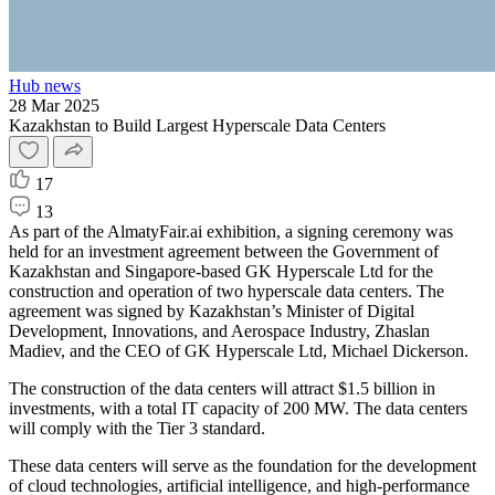
Hub news
28 Mar 2025
Kazakhstan to Build Largest Hyperscale Data Centers
17
13
As part of the AlmatyFair.ai exhibition, a signing ceremony was
held for an investment agreement between the Government of
Kazakhstan and Singapore-based GK Hyperscale Ltd for the
construction and operation of two hyperscale data centers. The
agreement was signed by Kazakhstan’s Minister of Digital
Development, Innovations, and Aerospace Industry, Zhaslan
Madiev, and the CEO of GK Hyperscale Ltd, Michael Dickerson.
The construction of the data centers will attract $1.5 billion in
investments, with a total IT capacity of 200 MW. The data centers
will comply with the Tier 3 standard.
These data centers will serve as the foundation for the development
of cloud technologies, artificial intelligence, and high-performance