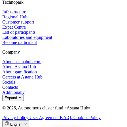
Technopark
Infrastructure
Regional Hub
Customer support
Expat Centre
List of participants
Laboratories and equipment
Become participant
Company
About astanahub.com
About Astana Hub
About gamification
Careers at Astana Hub
Socials
Contacts
Additionally
Expand
© 2026, Autonomous cluster fund «Astana Hub»
Privacy Policy
User Agreement
F.A.Q.
Cookies Policy
English