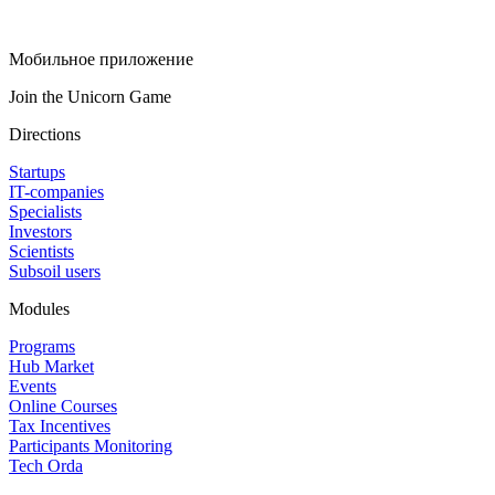
Мобильное приложение
Join the Unicorn Game
Directions
Startups
IT-companies
Specialists
Investors
Scientists
Subsoil users
Modules
Programs
Hub Market
Events
Online Courses
Tax Incentives
Participants Monitoring
Tech Orda