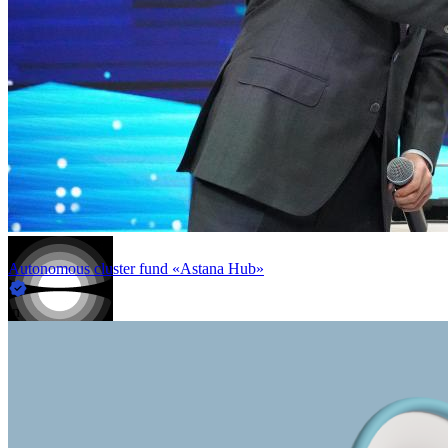
Autonomous cluster fund «Astana Hub»
in