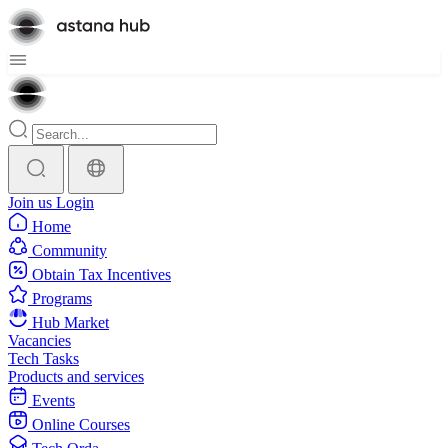
Join us
Login
Home
Community
Obtain Tax Incentives
Programs
Hub Market
Vacancies
Tech Tasks
Products and services
Events
Online Courses