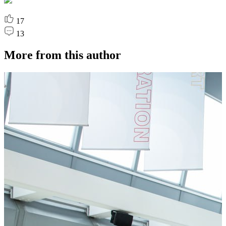
17
13
More from this author