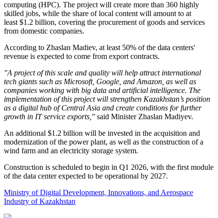
computing (HPC). The project will create more than 360 highly
skilled jobs, while the share of local content will amount to at
least $1.2 billion, covering the procurement of goods and services
from domestic companies.
According to Zhaslan Madiev, at least 50% of the data centers'
revenue is expected to come from export contracts.
"A project of this scale and quality will help attract international
tech giants such as Microsoft, Google, and Amazon, as well as
companies working with big data and artificial intelligence. The
implementation of this project will strengthen Kazakhstan’s position
as a digital hub of Central Asia and create conditions for further
growth in IT service exports,"
said Minister Zhaslan Madiyev.
An additional $1.2 billion will be invested in the acquisition and
modernization of the power plant, as well as the construction of a
wind farm and an electricity storage system.
Construction is scheduled to begin in Q1 2026, with the first module
of the data center expected to be operational by 2027.
Ministry of Digital Development, Innovations, and Aerospace
Industry of Kazakhstan