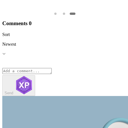
Comments
0
Sort
Newest
Send