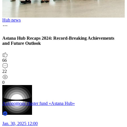
T
Hub news
9
Astana Hub Recaps 2024: Record-Breaking Achievements
1
and Future Outlook
0
66
A
22
0
J
Autonomous cluster fund «Astana Hub»
Jan. 30, 2025 12:00