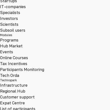
Startups
IT-companies
Specialists
Investors
Scientists
Subsoil users
Modules
Programs
Hub Market
Events
Online Courses
Tax Incentives
Participants Monitoring
Tech Orda
Technopark
Infrastructure
Regional Hub
Customer support
Expat Centre
List of participants