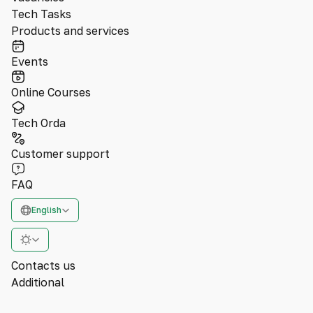
Tech Tasks
Products and services
Events
Online Courses
Tech Orda
Customer support
FAQ
English
Contacts us
Additional