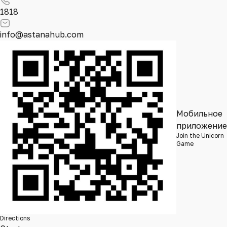
1818
info@astanahub.com
Мобильное
приложение
Join the Unicorn
Game
Directions