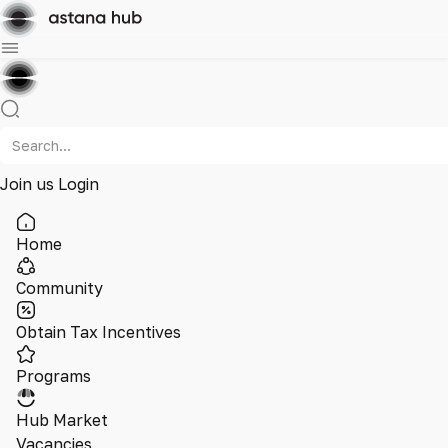
Join us
Login
Home
Community
Obtain Tax Incentives
Programs
Hub Market
Vacancies