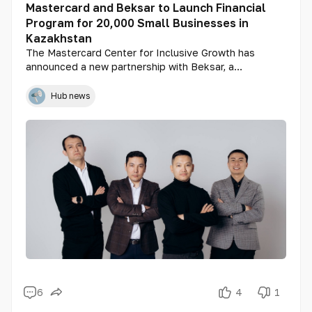
Mastercard and Beksar to Launch Financial
Program for 20,000 Small Businesses in
Kazakhstan
The Mastercard Center for Inclusive Growth has
announced a new partnership with Beksar, a
Kazakhstani retail technology provider. The goal of
the collaboration is to expand access to financing for
Hub news
small businesses, with a particular focus on women-
led enterprises.
6
4
1