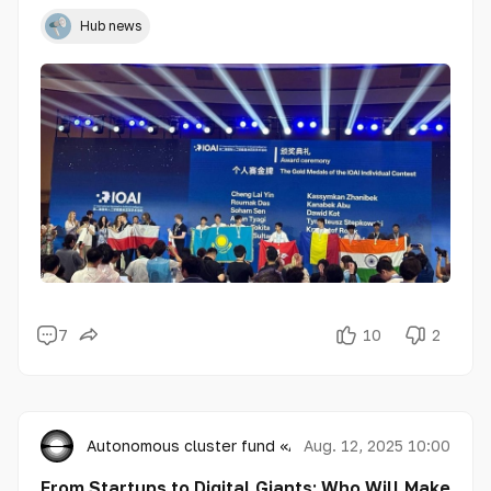
Intelligence for school students (IOAI 2025), winning 3
gold, 1 silver, and 3 bronze medals, and showcasing a
Hub news
high level of preparation, creativity, and technical
expertise in the field of AI.
7
10
2
Autonomous cluster fund «Astana Hub»
Aug. 12, 2025 10:00
From Startups to Digital Giants: Who Will Make