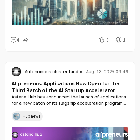
4
3
1
Autonomous cluster fund «Astana Hub»
Aug. 13, 2025 09:49
AI’preneurs: Applications Now Open for the
Third Batch of the AI Startup Accelerator
Astana Hub has announced the launch of applications
for a new batch of its flagship acceleration program,
AI’preneurs, aimed at bringing together talented
professionals to form teams and develop innovative
Hub news
solutions in the field of artificial intelligence.