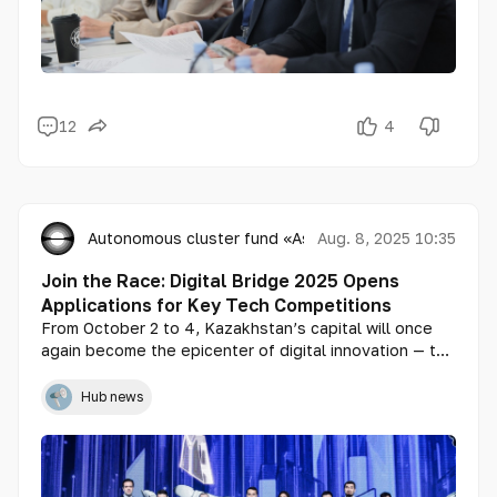
12
4
Autonomous cluster fund «Astana Hub»
Aug. 8, 2025 10:35
Join the Race: Digital Bridge 2025 Opens
Applications for Key Tech Competitions
From October 2 to 4, Kazakhstan’s capital will once
again become the epicenter of digital innovation — the
international forum Digital Bridge 2025 announces the
launch of applications for its three flagship
Hub news
competitions: Digital Bridge Awards, Generative Nation
Pitch, and Astana Hub Battle. These contests aim to
identify the strongest players in artificial intelligence,
tech startups, and digital solutions across Central