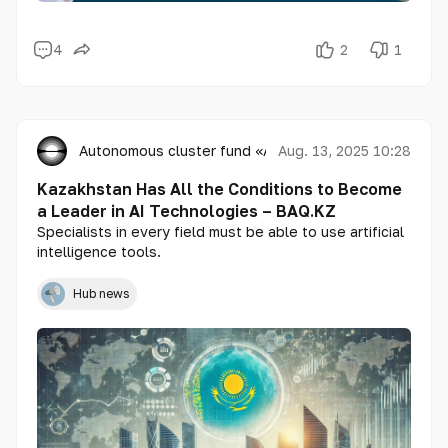
4
2
1
Autonomous cluster fund «Astana Hub»
Aug. 13, 2025 10:28
Kazakhstan Has All the Conditions to Become
a Leader in AI Technologies – BAQ.KZ
Specialists in every field must be able to use artificial
intelligence tools.
Hub news