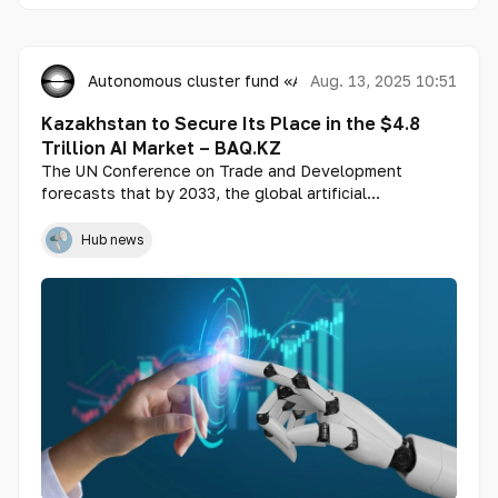
Autonomous cluster fund «Astana Hub»
Aug. 13, 2025 10:51
Kazakhstan to Secure Its Place in the $4.8
Trillion AI Market – BAQ.KZ
The UN Conference on Trade and Development
forecasts that by 2033, the global artificial
intelligence market will reach $4.8 trillion. In an
interview with BAQ.KZ, Danabek Kaliazhdarov, tech
Hub news
expert and advisor to the CEO of Astana Hub,
explained how this will affect the Kazakh market.