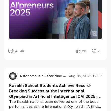
14
20
2
Autonomous cluster fund «Astana Hub»
Aug. 12, 2025 12:07
Kazakh School Students Achieve Record-
Breaking Success at the International
Olympiad in Artificial Intelligence IOAI 2025 in
Beijing
The Kazakh national team delivered one of the best
performances at the International Olympiad in Artificial