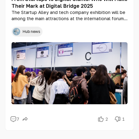
Their Mark at Digital Bridge 2025
The Startup Alley and tech company exhibition will be
among the main attractions at the international forum
Digital Bridge 2025, which will take place in Astana
from October 2 to 4. The event will showcase the
Hub news
best technological solutions from across the region —
from bold startups to mature digital products by
industry leaders. Participants will gain access to an
international audience, venture investors,
corporations, and experts from around the world.
7
2
1