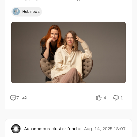
market with its first project for developer BI Group.
The company will support the launch of residential
Hub news
complexes in Miami and Houston, providing research
into consumer expectations and setting up a
feedback management system.
7
4
1
Autonomous cluster fund «Astana Hub»
Aug. 14, 2025 18:07