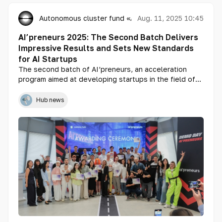
Autonomous cluster fund «Astana Hub»
Aug. 11, 2025 10:45
AI’preneurs 2025: The Second Batch Delivers
Impressive Results and Sets New Standards
for AI Startups
The second batch of AI’preneurs, an acceleration
program aimed at developing startups in the field of
artificial intelligence, has concluded with remarkable
achievements. Over the course of the program, total
Hub news
sales and pre-sales reached 153 million tenge. In
addition, a soft commitment for investment was
secured from Astana Hub Ventures in the amount of
$75,000 for two startups.