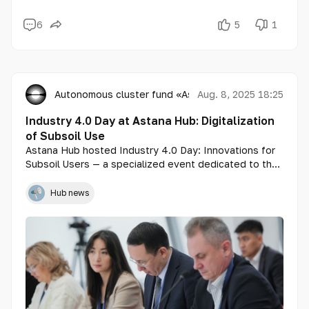
6
5
1
Autonomous cluster fund «Astana Hub»
Aug. 8, 2025 18:25
Industry 4.0 Day at Astana Hub: Digitalization
of Subsoil Use
Astana Hub hosted Industry 4.0 Day: Innovations for
Subsoil Users — a specialized event dedicated to the
development of digital solutions in industry and the
discussion of mechanisms for financing research and
Hub news
development (R&D) through 1% of the total annual
income of subsoil users.