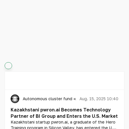
Autonomous cluster fund «Astana Hub»
Aug. 15, 2025 10:40
Kazakhstani pwron.ai Becomes Technology
Partner of BI Group and Enters the U.S. Market
Kazakhstani startup pwron.ai, a graduate of the Hero
Training program in Silicon Valley, has entered the U.S.