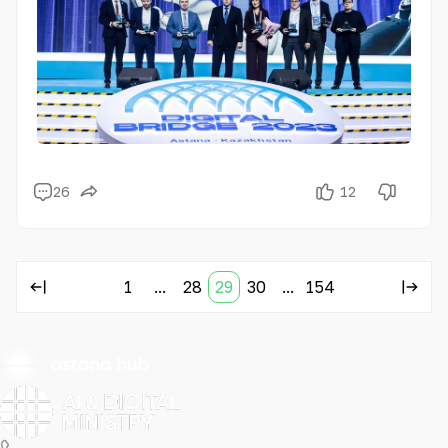
Asia.
26
12
1
...
28
29
30
...
154