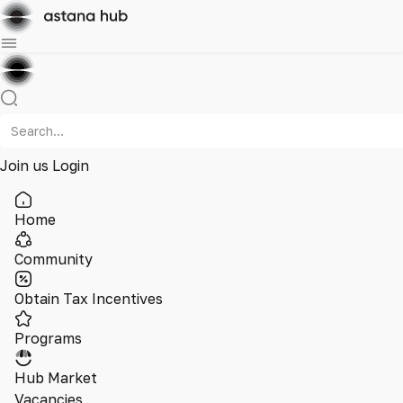
Join us
Login
Home
Community
Obtain Tax Incentives
Programs
Hub Market
Vacancies