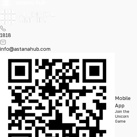
1818
info@astanahub.com
Mobile
App
Join the
Unicorn
Game