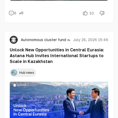
6
10
Autonomous cluster fund «Astana Hub»
July 28, 2026 15:46
Unlock New Opportunities in Central Eurasia:
Astana Hub Invites International Startups to
Scale in Kazakhstan
Hub news