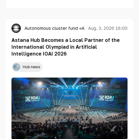
Autonomous cluster fund «Astana Hub»
Aug. 3, 2026 18:00
Astana Hub Becomes a Local Partner of the
International Olympiad in Artificial
Intelligence IOAI 2026
Hub news