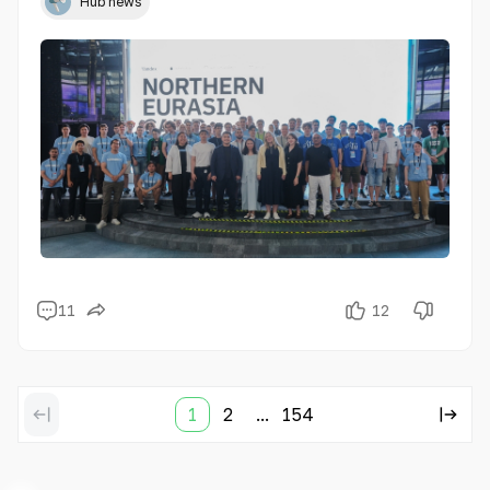
Hub news
11
12
1
2
...
154