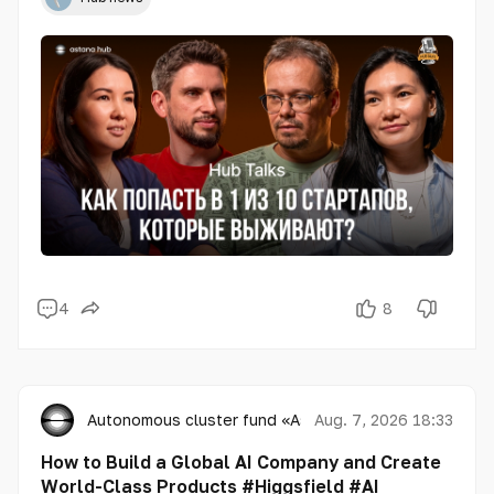
4
8
Autonomous cluster fund «Astana Hub»
Aug. 7, 2026 18:33
How to Build a Global AI Company and Create
World-Class Products #Higgsfield #AI