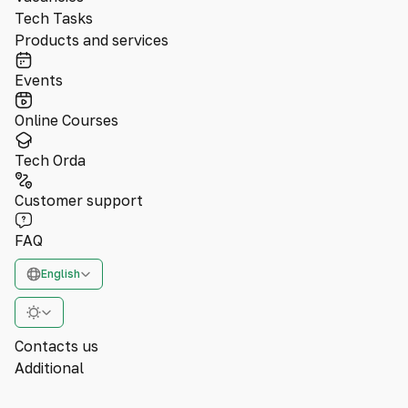
Tech Tasks
Products and services
Events
Online Courses
Tech Orda
Customer support
FAQ
English
Contacts us
Additional