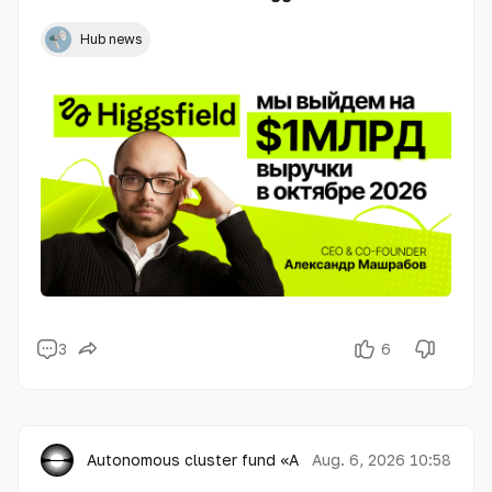
Hub news
3
6
Autonomous cluster fund «Astana Hub»
Aug. 6, 2026 10:58