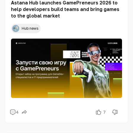
Astana Hub launches GamePreneurs 2026 to
help developers build teams and bring games
to the global market
Hub news
4
7