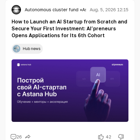
Autonomous cluster fund «Astana Hub»
Aug. 5, 2026 12:15
How to Launch an AI Startup from Scratch and
Secure Your First Investment: AI’preneurs
Opens Applications for Its 6th Cohort
Hub news
26
42