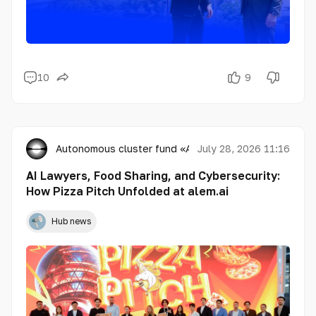
10
9
Autonomous cluster fund «Astana Hub»
July 28, 2026 11:16
AI Lawyers, Food Sharing, and Cybersecurity:
How Pizza Pitch Unfolded at alem.ai
Hub news