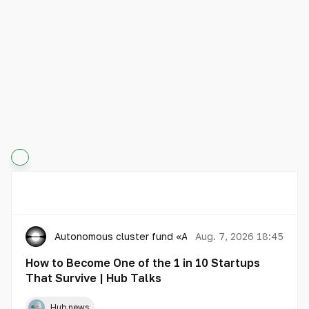
Autonomous cluster fund «Astana Hub»
Aug. 7, 2026 18:45
How to Become One of the 1 in 10 Startups
That Survive | Hub Talks
Hub news