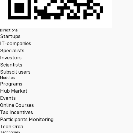
Directions
Startups
IT-companies
Specialists
Investors
Scientists
Subsoil users
Modules
Programs
Hub Market
Events
Online Courses
Tax Incentives
Participants Monitoring
Tech Orda
Technopark