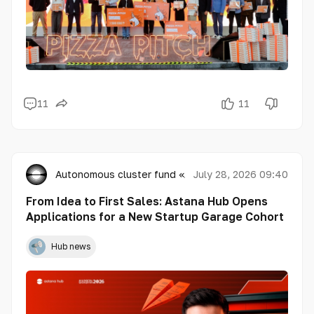
11
11
Autonomous cluster fund «Astana Hub»
July 28, 2026 09:40
From Idea to First Sales: Astana Hub Opens
Applications for a New Startup Garage Cohort
Hub news