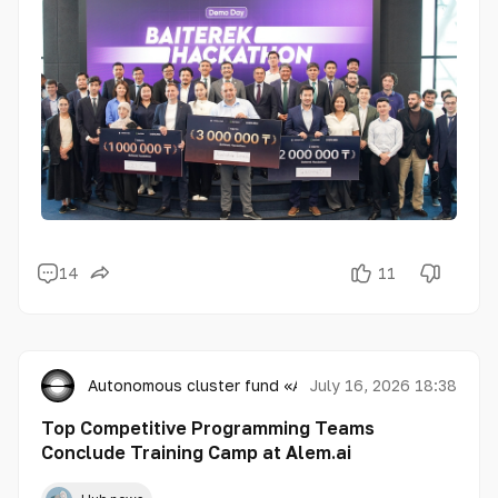
14
11
Autonomous cluster fund «Astana Hub»
July 16, 2026 18:38
Top Competitive Programming Teams
Conclude Training Camp at Alem.ai