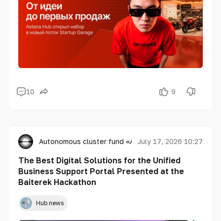
10
9
Autonomous cluster fund «Astana Hub»
July 17, 2026 10:27
The Best Digital Solutions for the Unified
Business Support Portal Presented at the
Baiterek Hackathon
Hub news