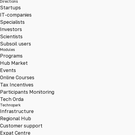
Directions
Startups
IT-companies
Specialists
Investors
Scientists
Subsoil users
Modules
Programs
Hub Market
Events
Online Courses
Tax Incentives
Participants Monitoring
Tech Orda
Technopark
Infrastructure
Regional Hub
Customer support
Expat Centre