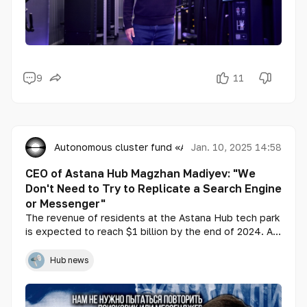
9
11
Autonomous cluster fund «Astana Hub»
Jan. 10, 2025 14:58
CEO of Astana Hub Magzhan Madiyev: "We
Don't Need to Try to Replicate a Search Engine
or Messenger"
The revenue of residents at the Astana Hub tech park
is expected to reach $1 billion by the end of 2024. A
third of this amount is expected to come from export
revenues. At the same time, there is a goal to increase
Hub news
the volume of IT export revenue to $1 billion.