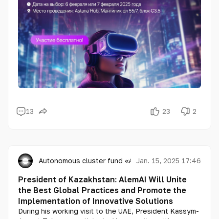
women master future technologies, unlock their
potential, and contribute to the global development
of artificial intelligence.
13
23
2
Autonomous cluster fund «Astana Hub»
Jan. 15, 2025 17:46
President of Kazakhstan: AlemAI Will Unite
the Best Global Practices and Promote the
Implementation of Innovative Solutions
During his working visit to the UAE, President Kassym-