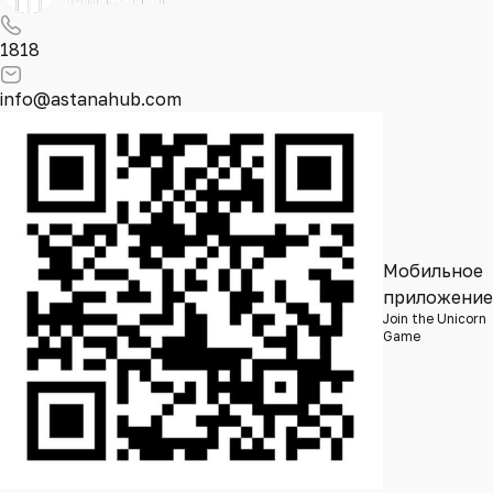
1818
info@astanahub.com
Мобильное
приложение
Join the Unicorn
Game