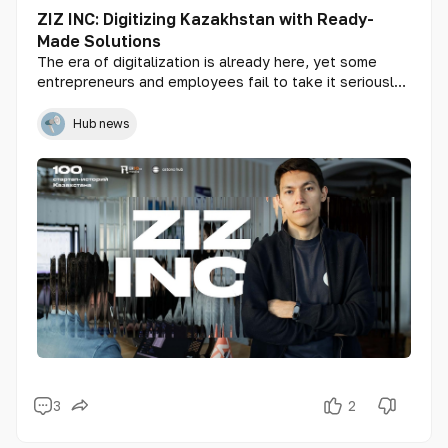
ZIZ INC: Digitizing Kazakhstan with Ready-
Made Solutions
The era of digitalization is already here, yet some
entrepreneurs and employees fail to take it seriously.
They continue running their businesses manually,
either avoiding new technologies or finding them
Hub news
unaffordable. Startup ZIZ INC aims to change this by
offering ready-made solutions that are accessible and
budget-friendly for businesses of all sizes, from small
enterprises to government organizations. Founder of
ZIZ INC, Ablai Zhusipbek, shares insights about how
Kazakhstanis can interact with AI in the metaverse and
the challenges modern entrepreneurs face.
3
2