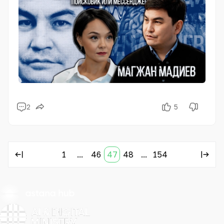
2
5
1
...
46
47
48
...
154