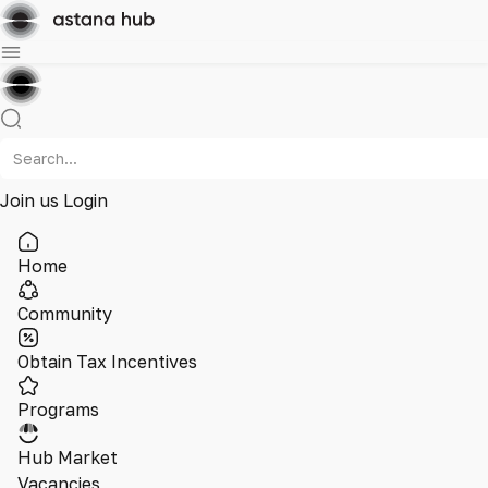
Join us
Login
Home
Community
Obtain Tax Incentives
Programs
Hub Market
Vacancies