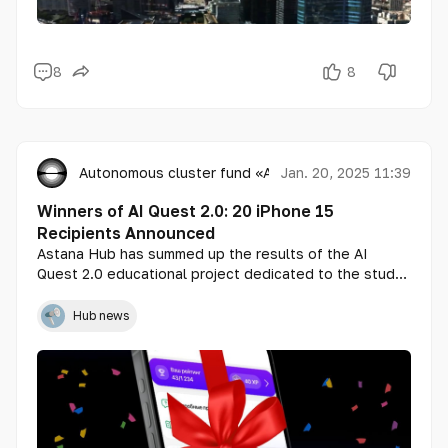
8
8
Autonomous cluster fund «Astana Hub»
Jan. 20, 2025 11:39
Winners of AI Quest 2.0: 20 iPhone 15
Recipients Announced
Astana Hub has summed up the results of the AI
Quest 2.0 educational project dedicated to the study
of artificial intelligence (AI). A total of 1,892
participants from all regions of Kazakhstan took part
Hub news
in the quest, and 20 lucky winners, one from each
region, received the grand prizes — iPhone 15.