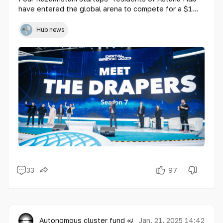
have entered the global arena to compete for a $1
million prize in the prestigious reality show Meet the
Drapers. This unique competition brings together 44
Hub news
of the world’s most promising startups, each
presenting their innovations to the legendary Draper
family of investors.
33
97
Autonomous cluster fund «Astana Hub»
Jan. 21, 2025 14:42