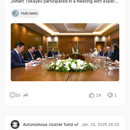
Jomart Tokayev participated in a meeting with experts
on the development of artificial intelligence (AI).
Hub news
10
19
1
Autonomous cluster fund «Astana Hub»
Jan. 15, 2025 16:20