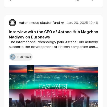
Autonomous cluster fund «Astana Hub»
Jan. 20, 2025 12:48
Interview with the CEO of Astana Hub Magzhan
Madiyev on Euronews
The international technology park Astana Hub actively
supports the development of fintech companies and
innovative solutions in the country. CEO Magzhan
Madiyev shared with Euronews how startups gain
Hub news
unique opportunities through acceleration programs,
tax incentives, and access to international markets.