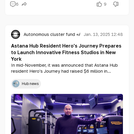
6
9
Autonomous cluster fund «Astana Hub»
Jan. 13, 2025 12:48
Astana Hub Resident Hero's Journey Prepares
to Launch Innovative Fitness Studios in New
York
In mid-November, it was announced that Astana Hub
resident Hero's Journey had raised $6 million in
investments, with a valuation of $30 million. This
Kazakhstani startup is developing innovative fitness
Hub news
studios with elements of gamification, which are
already operating in Almaty and Astana. Soon, these
studios will also open in New York, with the funds
raised from investors being directed toward launching
the first gym.