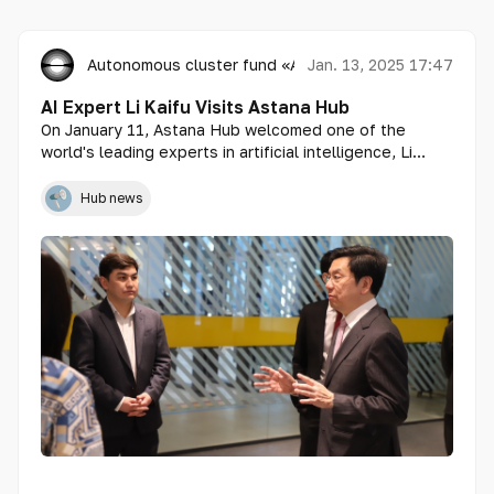
Autonomous cluster fund «Astana Hub»
Jan. 13, 2025 17:47
AI Expert Li Kaifu Visits Astana Hub
On January 11, Astana Hub welcomed one of the
world's leading experts in artificial intelligence, Li
Kaifu.
Hub news