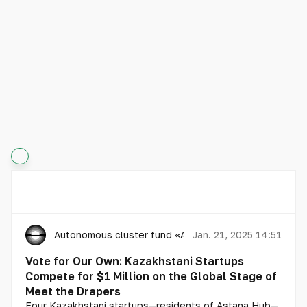
Autonomous cluster fund «Astana Hub»
Jan. 21, 2025 14:51
Vote for Our Own: Kazakhstani Startups
Compete for $1 Million on the Global Stage of
Meet the Drapers
Four Kazakhstani startups—residents of Astana Hub—