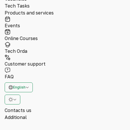
Tech Tasks
Products and services
Events
Online Courses
Tech Orda
Customer support
FAQ
English
Contacts us
Additional