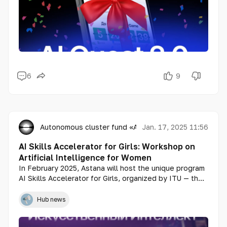
6
9
Autonomous cluster fund «Astana Hub»
Jan. 17, 2025 11:56
AI Skills Accelerator for Girls: Workshop on
Artificial Intelligence for Women
In February 2025, Astana will host the unique program
AI Skills Accelerator for Girls, organized by ITU — the
leading UN agency for information technologies, and
consulting company Ernst & Young (EY). On February 6
Hub news
and 7, a workshop will be held at Astana Hub as part
of the program, aimed at helping girls and young