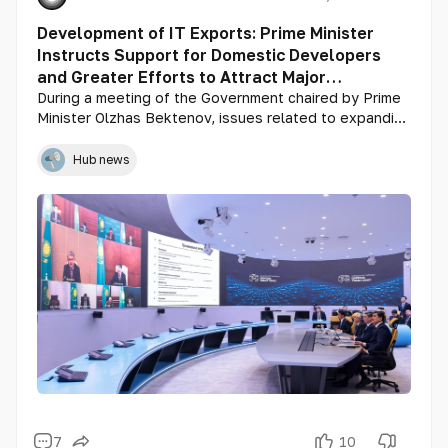
Development of IT Exports: Prime Minister
Instructs Support for Domestic Developers
and Greater Efforts to Attract Major
International Players
During a meeting of the Government chaired by Prime
Minister Olzhas Bektenov, issues related to expanding
exports of IT services and products were discussed.
Minister of Digital Development, Innovations, and
Hub news
Aerospace Industry Zhaslan Madiyev delivered the
main report, with additional comments provided by
representatives of IT companies: Netcracker
Technology’s Technical Director Pavel Gorodov,
Higgsfield AI CEO Yerzat Dulat, and Grand Mobile CEO
Roman Lineytsev.
7
10