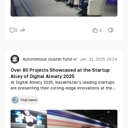
2
2
Autonomous cluster fund «Astana Hub»
Jan. 31, 2025 19:24
Over 80 Projects Showcased at the Startup
Alley of Digital Almaty 2025
At Digital Almaty 2025, Kazakhstan’s leading startups
are presenting their cutting-edge innovations at the
Startup Alley. This premier platform provides an
unparalleled opportunity for emerging companies to
Hub news
scale their businesses, attract investment, and
expand into international markets.