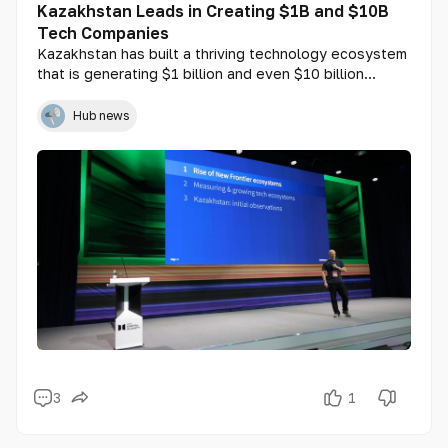
Kazakhstan Leads in Creating $1B and $10B
Tech Companies
Kazakhstan has built a thriving technology ecosystem
that is generating $1 billion and even $10 billion
startups at a pace comparable to the world's leading
tech hubs, including the United States and China. This
Hub news
statement was made by Yoram Wijngaarde, founder
and CEO of Dealroom.co, the world’s leading platform
for startup and venture capital analysis.
3
1