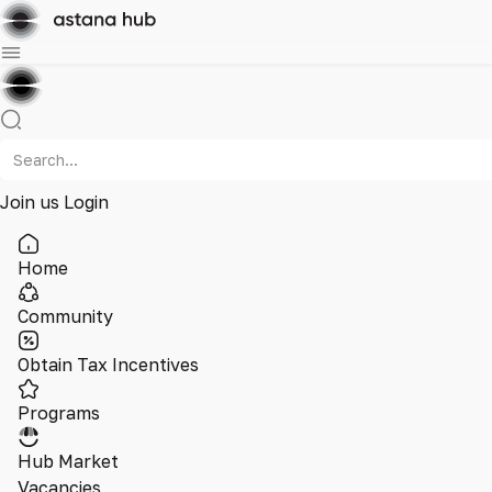
Join us
Login
Home
Community
Obtain Tax Incentives
Programs
Hub Market
Vacancies