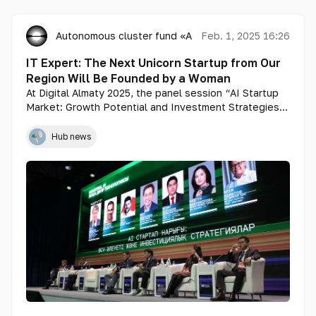
Autonomous cluster fund «Astana Hub»
Feb. 1, 2025 16:26
IT Expert: The Next Unicorn Startup from Our
Region Will Be Founded by a Woman
At Digital Almaty 2025, the panel session “AI Startup
Market: Growth Potential and Investment Strategies”
brought together industry leaders to discuss
mechanisms for attracting venture capital and
Hub news
government subsidies, as well as the role of tech
parks and accelerators in the development of AI
startups.