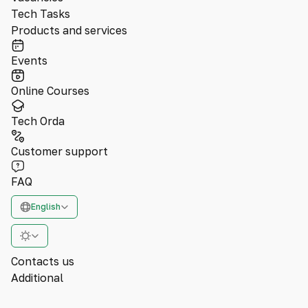
Tech Tasks
Products and services
Events
Online Courses
Tech Orda
Customer support
FAQ
English
Contacts us
Additional