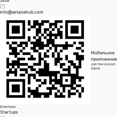
1818
info@astanahub.com
Мобильное
приложение
Join the Unicorn
Game
Directions
Startups