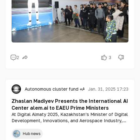
2
3
Autonomous cluster fund «Astana Hub»
Jan. 31, 2025 17:23
Zhaslan Madiyev Presents the International AI
Center alem.ai to EAEU Prime Ministers
At Digital Almaty 2025, Kazakhstan’s Minister of Digital
Development, Innovations, and Aerospace Industry,
Zhaslan Madiyev, introduced the International Artificial
Intelligence Center alem.ai.
Hub news