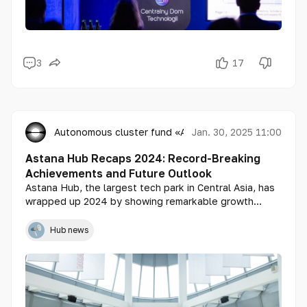
3
17
Autonomous cluster fund «Astana Hub»
Jan. 30, 2025 11:00
Astana Hub Recaps 2024: Record-Breaking
Achievements and Future Outlook
Astana Hub, the largest tech park in Central Asia, has
wrapped up 2024 by showing remarkable growth
across all key metrics. Over the past year, tech park
residents have attracted more than $177 million in
Hub news
investments, increased tech service exports to
$481.5 million, and achieved total revenue of $1.3
billion. The creation of over 28,000 new jobs in the
tech sector reflects robust development and a
significant contribution to the country’s economy.