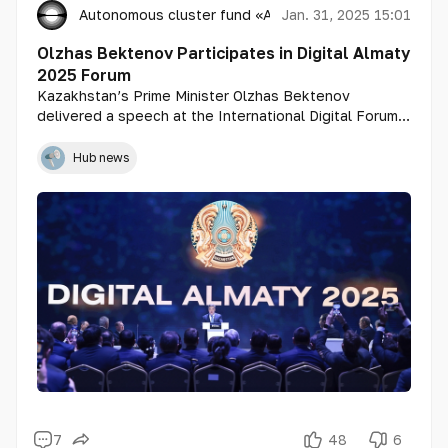
Autonomous cluster fund «Astana Hub»
Jan. 31, 2025 15:01
Olzhas Bektenov Participates in Digital Almaty
2025 Forum
Kazakhstan’s Prime Minister Olzhas Bektenov
delivered a speech at the International Digital Forum
"Digital Almaty 2025: Industrial AI – Technologies for a
New Era" in Almaty.
Hub news
7
48
6