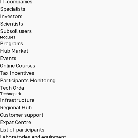
IT-companies
Specialists
Investors
Scientists
Subsoil users
Modules
Programs
Hub Market
Events
Online Courses
Tax Incentives
Participants Monitoring
Tech Orda
Technopark
Infrastructure
Regional Hub
Customer support
Expat Centre
List of participants
Laboratories and equipment