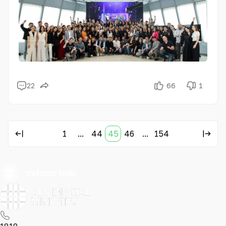
22
66
1
1
...
44
45
46
...
154