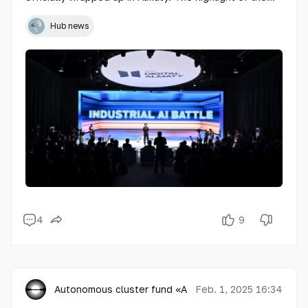
final day was the prestigious award ceremony
recognizing winners of competitions in innovation and
Hub news
digital technologies.
4
9
Autonomous cluster fund «Astana Hub»
Feb. 1, 2025 16:34