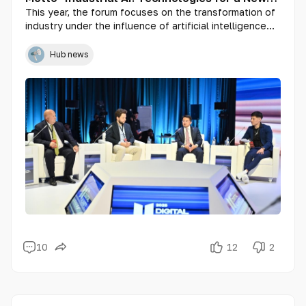
Era"
This year, the forum focuses on the transformation of
industry under the influence of artificial intelligence
and its key role in enhancing efficiency, security, and
sustainability in production processes.
Hub news
10
12
2