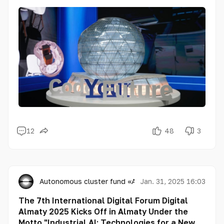
12
48
3
Autonomous cluster fund «Astana Hub»
Jan. 31, 2025 16:03
The 7th International Digital Forum Digital
Almaty 2025 Kicks Off in Almaty Under the
Motto "Industrial AI: Technologies for a New