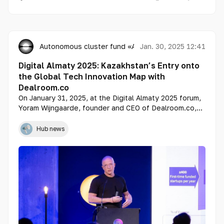
Autonomous cluster fund «Astana Hub»
Jan. 30, 2025 12:41
Digital Almaty 2025: Kazakhstan’s Entry onto
the Global Tech Innovation Map with
Dealroom.co
On January 31, 2025, at the Digital Almaty 2025 forum,
Yoram Wijngaarde, founder and CEO of Dealroom.co,
will introduce Kazakhstan’s ecosystem on the world’s
leading platform for startup and venture investment
Hub news
analysis for the first time.