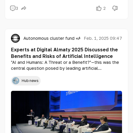
3
2
Autonomous cluster fund «Astana Hub»
Feb. 1, 2025 09:47
Experts at Digital Almaty 2025 Discussed the
Benefits and Risks of Artificial Intelligence
"AI and Humans: A Threat or a Benefit?"—this was the
central question posed by leading artificial
intelligence specialists during a panel session at
Digital Almaty 2025. The discussion focused on key
Hub news
issues surrounding AI ethics, security, and regulation.