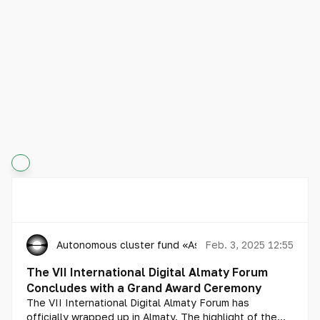
Autonomous cluster fund «Astana Hub»
Feb. 3, 2025 12:55
The VII International Digital Almaty Forum
Concludes with a Grand Award Ceremony
The VII International Digital Almaty Forum has
officially wrapped up in Almaty. The highlight of the