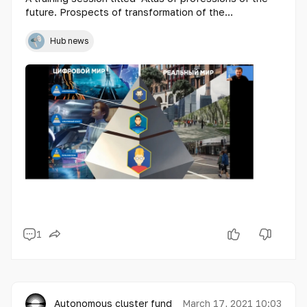
future. Prospects of transformation of the
Kazakhstan police".
Hub news
1
Autonomous cluster fund «Astana Hub»
March 17, 2021 10:03