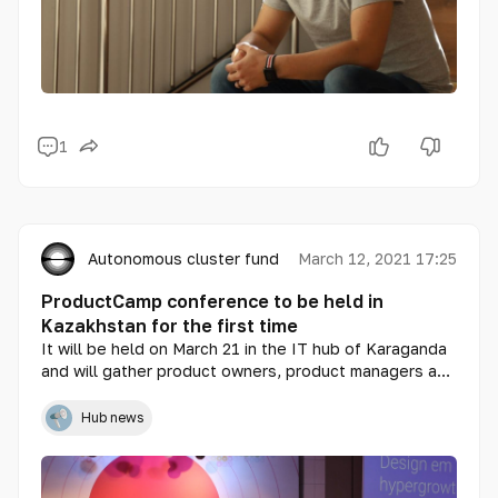
1
Autonomous cluster fund «Astana Hub»
March 12, 2021 17:25
ProductCamp conference to be held in
Kazakhstan for the first time
It will be held on March 21 in the IT hub of Karaganda
and will gather product owners, product managers and
digital experts. Participation is free.
Hub news