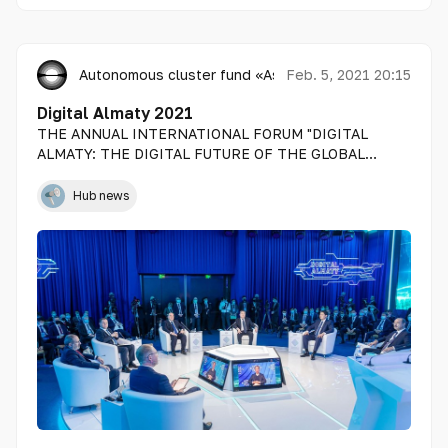
Autonomous cluster fund «Astana Hub»
Feb. 5, 2021 20:15
Digital Almaty 2021
THE ANNUAL INTERNATIONAL FORUM "DIGITAL
ALMATY: THE DIGITAL FUTURE OF THE GLOBAL
ECONOMY" TOOK PLACE IN ALMATY
Hub news