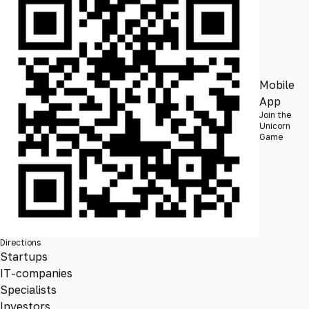
Mobile
App
Join the
Unicorn
Game
Directions
Startups
IT-companies
Specialists
Investors