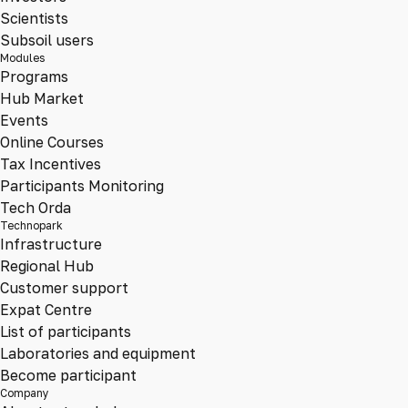
Scientists
Subsoil users
Modules
Programs
Hub Market
Events
Online Courses
Tax Incentives
Participants Monitoring
Tech Orda
Technopark
Infrastructure
Regional Hub
Customer support
Expat Centre
List of participants
Laboratories and equipment
Become participant
Company