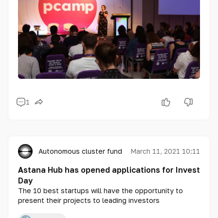
1
Autonomous cluster fund «Astana Hub»
March 11, 2021 10:11
Astana Hub has opened applications for Invest
Day
The 10 best startups will have the opportunity to
present their projects to leading investors