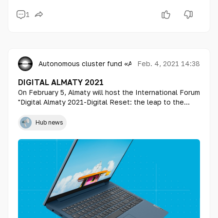
1
Autonomous cluster fund «Astana Hub»
Feb. 4, 2021 14:38
DIGITAL ALMATY 2021
On February 5, Almaty will host the International Forum
"Digital Almaty 2021-Digital Reset: the leap to the
next normal".
Hub news