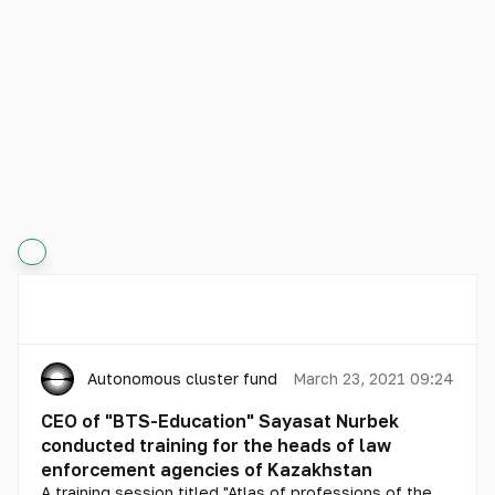
Autonomous cluster fund «Astana Hub»
March 23, 2021 09:24
CEO of "BTS-Education" Sayasat Nurbek
conducted training for the heads of law
enforcement agencies of Kazakhstan
A training session titled "Atlas of professions of the