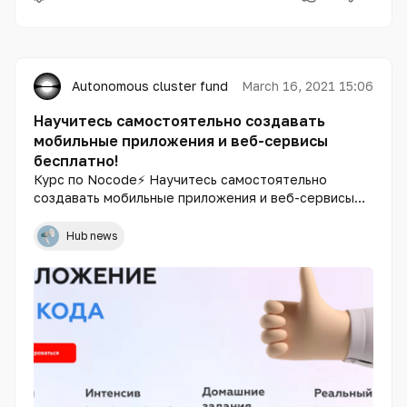
Autonomous cluster fund «Astana Hub»
March 16, 2021 15:06
Научитесь самостоятельно создавать
мобильные приложения и веб-сервисы
бесплатно!
Курс по Nocode⚡️ Научитесь самостоятельно
создавать мобильные приложения и веб-сервисы
бесплатно! Не используя код. За неделю🚀 - 20+
уроков по разработке - 10 часов уроков по
Hub news
продажам - 8 часов теории + практика - 24/7
онлайн-поддержка.