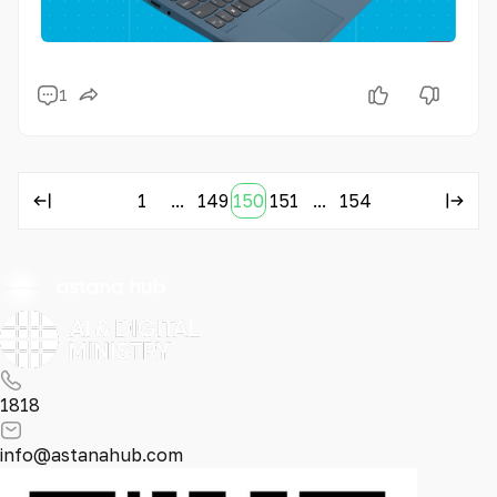
1
1
...
149
150
151
...
154
1818
info@astanahub.com