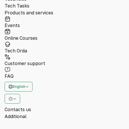
Tech Tasks
Products and services
Events
Online Courses
Tech Orda
Customer support
FAQ
English
Contacts us
Additional