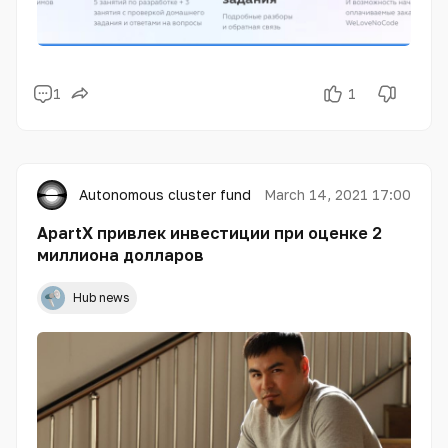
1
1
Autonomous cluster fund «Astana Hub»
March 14, 2021 17:00
ApartX привлек инвестиции при оценке 2
миллиона долларов
Hub news