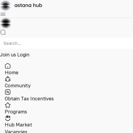
Join us
Login
Home
Community
Obtain Tax Incentives
Programs
Hub Market
Vacancies