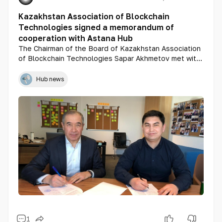
Kazakhstan Association of Blockchain
Technologies signed a memorandum of
cooperation with Astana Hub
The Chairman of the Board of Kazakhstan Association
of Blockchain Technologies Sapar Akhmetov met with
Magzhan Madiev, General Director of Astana Hub
International Technopark of IT start-ups.
Hub news
1