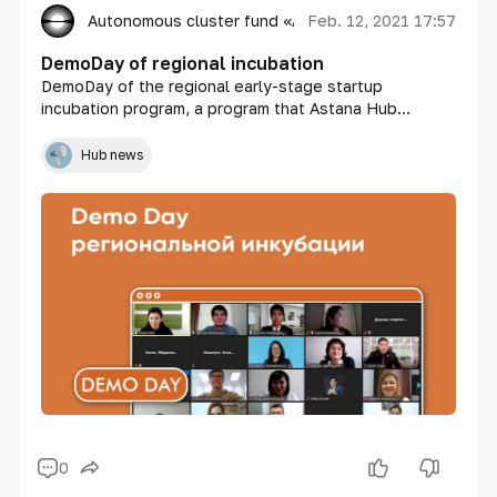
Autonomous cluster fund «Astana Hub»
Feb. 12, 2021 17:57
DemoDay of regional incubation
DemoDay of the regional early-stage startup
incubation program, a program that Astana Hub
launched last October in 14 regions of Kazakhstan to
help local startups develop projects and strengthen
Hub news
the activities of technoparks and communities of IT
professionals and technology entrepreneurs in each
region of the country, was held today in an online
format.
0