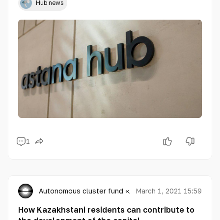
Hub news
1
Autonomous cluster fund «Astana Hub»
March 1, 2021 15:59
How Kazakhstani residents can contribute to