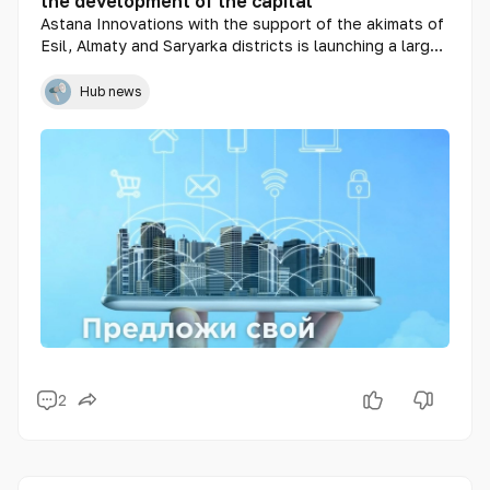
the development of the capital
Astana Innovations with the support of the akimats of
Esil, Almaty and Saryarka districts is launching a large-
scale project called "Smart District" in the city of Nur-
Sultan. The Smart District is a "living laboratory" that
Hub news
will concentrate currently known smart technologies
and solutions.
2