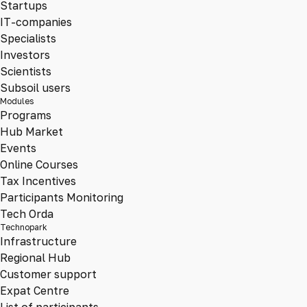
Startups
IT-companies
Specialists
Investors
Scientists
Subsoil users
Modules
Programs
Hub Market
Events
Online Courses
Tax Incentives
Participants Monitoring
Tech Orda
Technopark
Infrastructure
Regional Hub
Customer support
Expat Centre