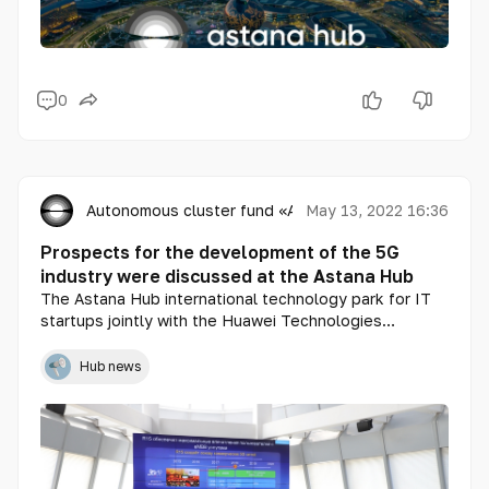
0
Autonomous cluster fund «Astana Hub»
May 13, 2022 16:36
Prospects for the development of the 5G
industry were discussed at the Astana Hub
The Astana Hub international technology park for IT
startups jointly with the Huawei Technologies
Kazakhstan held the first Kazakhstani conference
DIGI DAY, dedicated to the prospects of 5G - industry
Hub news
development in Kazakhstan.