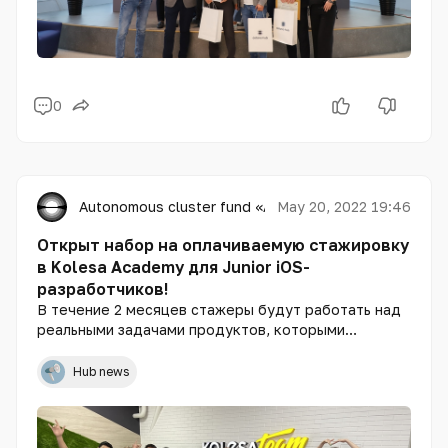
0
Autonomous cluster fund «Astana Hub»
May 20, 2022 19:46
Открыт набор на оплачиваемую стажировку
в Kolesa Academy для Junior iOS-
разработчиков!
В течение 2 месяцев стажеры будут работать над
реальными задачами продуктов, которыми
пользуются 12,5 млн пользователей в Казахстане и
Узбекистане.
Hub news