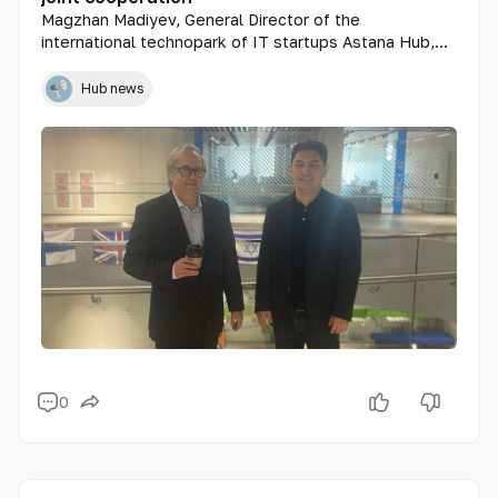
Magzhan Madiyev, General Director of the
international technopark of IT startups Astana Hub,
held a meeting with the Ambassador of the State of
Israel to the Republic of Kazakhstan, Mr. Edwin
Hub news
Nathan Yabo Glusman.
0