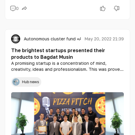
0
Autonomous cluster fund «Astana Hub»
May 20, 2022 21:39
The brightest startups presented their
products to Bagdat Musin
A promising startup is a concentration of mind,
creativity, ideas and professionalism. This was proved
by the participants of the next Pizza Pitch, which was
held on May 20 at the International Technopark of IT
Hub news
Startups Astana Hub.