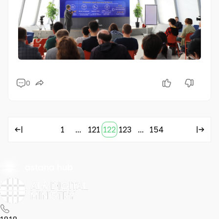
0
1
...
121
122
123
...
154