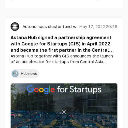
Autonomous cluster fund «Astana Hub»
May 17, 2022 20:48
Astana Hub signed a partnership agreement
with Google for Startups (GfS) in April 2022
and became the first partner in the Central
Asia region
Astana Hub together with GfS announces the launch
of an accelerator for startups from Central Asia
(Kazakhstan, Kyrgyzstan, Uzbekistan, Tajikistan,
Turkmenistan), Azerbaijan and Mongolia.
Hub news