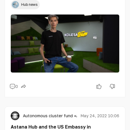
Hub news
0
Autonomous cluster fund «Astana Hub»
May 24, 2022 10:06
Astana Hub and the US Embassy in