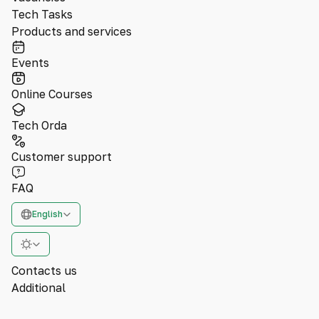
Tech Tasks
Products and services
Events
Online Courses
Tech Orda
Customer support
FAQ
English
Contacts us
Additional