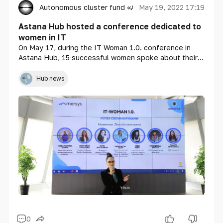
Autonomous cluster fund «Astana Hub»
May 19, 2022 17:19
Astana Hub hosted a conference dedicated to
women in IT
On May 17, during the IT Woman 1.0. conference in
Astana Hub, 15 successful women spoke about their
experience in the IT field. The conference in the
capital of Kazakhstan was dedicated to the growing
Hub news
opportunities for women in the IT sector.
0