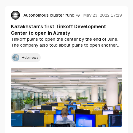
Autonomous cluster fund «Astana Hub»
May 23, 2022 17:19
Kazakhstan's first Tinkoff Development
Center to open in Almaty
Tinkoff plans to open the center by the end of June.
The company also told about plans to open another
center in the capital. Sergey Borisov, Director of the
Center, told about this at an online meeting.
Hub news