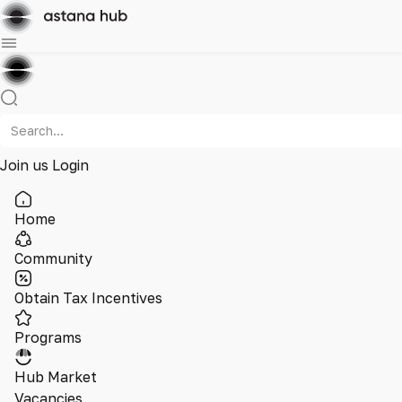
Join us
Login
Home
Community
Obtain Tax Incentives
Programs
Hub Market
Vacancies