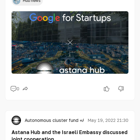
Hub news
0
Autonomous cluster fund «Astana Hub»
May 19, 2022 21:30
Astana Hub and the Israeli Embassy discussed
joint cooperation