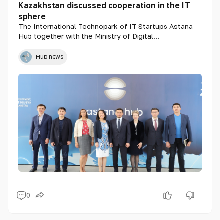
Kazakhstan discussed cooperation in the IT
sphere
The International Technopark of IT Startups Astana
Hub together with the Ministry of Digital
Development, Innovation and Aerospace Industry held
a meeting with representatives of the US Embassy in
Hub news
Kazakhstan.
0