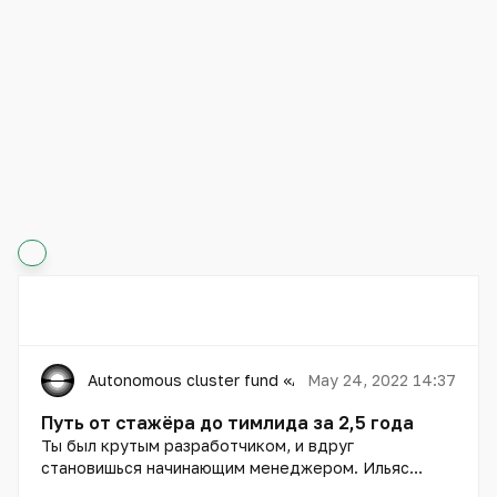
Autonomous cluster fund «Astana Hub»
May 24, 2022 14:37
Путь от стажёра до тимлида за 2,5 года
Ты был крутым разработчиком, и вдруг
становишься начинающим менеджером. Ильяс
Касым расскажет, как с этим справиться.