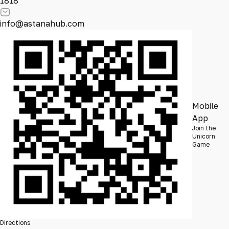
1818
info@astanahub.com
Mobile
App
Join the
Unicorn
Game
Directions