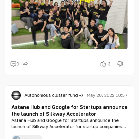
0
3
Autonomous cluster fund «Astana Hub»
May 20, 2022 10:57
Astana Hub and Google for Startups announce
the launch of Silkway Accelerator
Astana Hub and Google for Startups announce the
launch of Silkway Accelerator for startup companies
from Central Asia, as well as Azerbaijan and Mongolia.