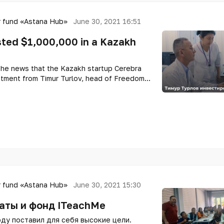
 fund «Astana Hub»
June 30, 2021 16:51
sted $1,000,000 in a Kazakh
the news that the Kazakh startup Cerebra
estment from Timur Turlov, head of Freedom
er of the Forbes global list. The company
ember of the international technopark of IT
later entered the TOP-10 best startups in
 fund «Astana Hub»
June 30, 2021 15:30
аты и фонд ITeachMe
ду поставил для себя высокие цели.