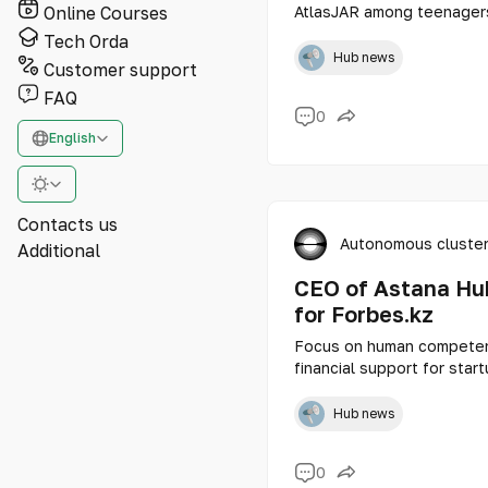
Online Courses
AtlasJAR among teenagers
projects of talented scho
Tech Orda
presented to the judgmen
Hub news
Customer support
FAQ
0
English
Contacts us
Autonomous cluster
Additional
CEO of Astana Hub
for Forbes.kz
Focus on human competenc
financial support for sta
how a digital technopark i
Hub news
0