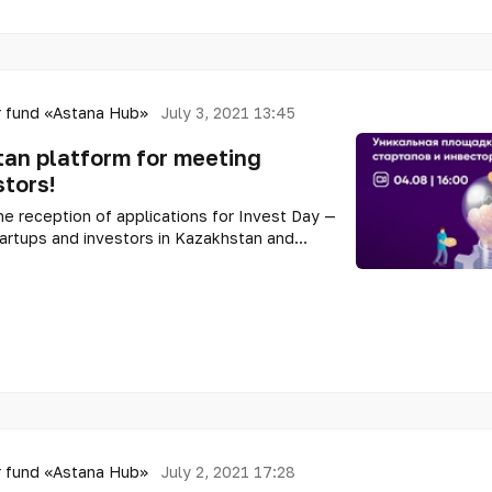
 fund «Astana Hub»
July 3, 2021 13:45
an platform for meeting
stors!
 reception of applications for Invest Day —
tartups and investors in Kazakhstan and
 fund «Astana Hub»
July 2, 2021 17:28