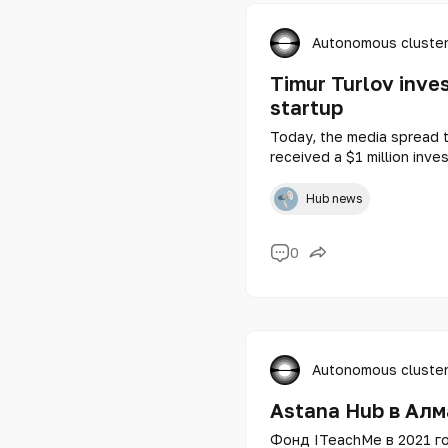
Autonomous cluster
Timur Turlov inve
startup
Today, the media spread 
received a $1 million inv
Holding Corp. and a memb
started its journey as a m
Hub news
startups Astana Hub, and 
Kazakhstan in 2020.
0
Autonomous cluster
Astana Hub в Алм
Фонд ITeachMe в 2021 го