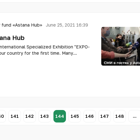
 fund «Astana Hub»
June 25, 2021 16:39
tana Hub
nternational Specialized Exhibition "EXPO-
ur country for the first time. Many
: what is currently on the territory of the
40
141
142
143
144
145
146
147
148
...