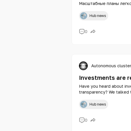
Масштабные планы легко
получаешь мощный заряд
гораздо быстрее, если 
Hub news
0
Autonomous cluster
Investments are r
Have you heard about inve
transparency? We talked t
Shanyraq.vc - Alibek Nari
Hub news
0