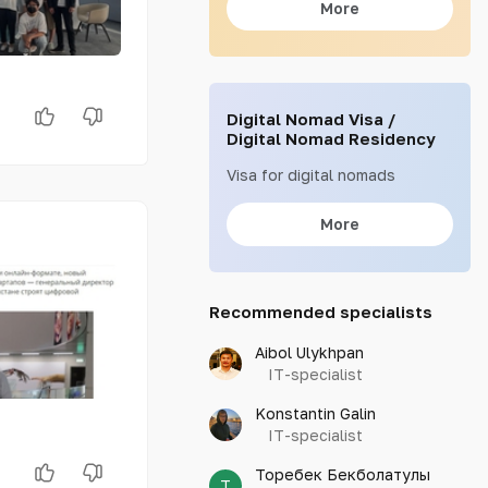
More
Digital Nomad Visa /
Digital Nomad Residency
Visa for digital nomads
More
Recommended specialists
Aibol Ulykhpan
IT-specialist
Konstantin Galin
IT-specialist
Торебек Бекболатулы
Т