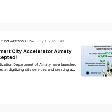
 fund «Astana Hub»
July 1, 2021 14:03
Smart City Accelerator Almaty
cepted!
lization Department of Almaty have launched
d at digitizing city services and creating a
nment.