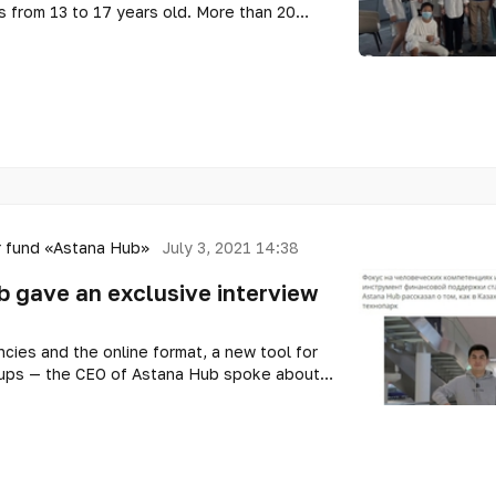
 from 13 to 17 years old. More than 20
olchildren from all over Kazakhstan were
t of experts and entrepreneurs.
 fund «Astana Hub»
July 3, 2021 14:38
 gave an exclusive interview
ies and the online format, a new tool for
rtups — the CEO of Astana Hub spoke about
s being built in Kazakhstan.