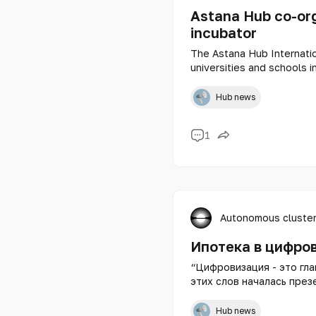
Astana Hub co-or
incubator
The Astana Hub Internatio
universities and schools i
memorandum with the Repu
the Office of Educational
Hub news
organizer of the school 
1
Autonomous cluster
Ипотека в цифро
“Цифровизация - это глав
этих слов началась през
недвижимости Казахстана — цифровой ипотеки от Freed
Bank.
Hub news