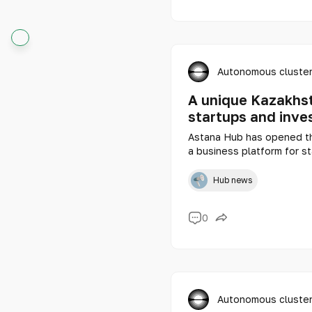
Autonomous cluster
A unique Kazakhst
startups and inve
Astana Hub has opened the
a business platform for s
abroad.
Hub news
0
Autonomous cluster