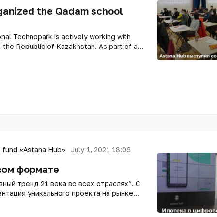
ganized the Qadam school
nal Technopark is actively working with
n the Republic of Kazakhstan. As part of a
blican School of Physics and Mathematics,
 Programs of the Technopark acted as a co-
incubator Qadam Hub.
 fund «Astana Hub»
July 1, 2021 18:06
вом формате
ный тренд 21 века во всех отраслях”. С
ентация уникального проекта на рынке
om Finance