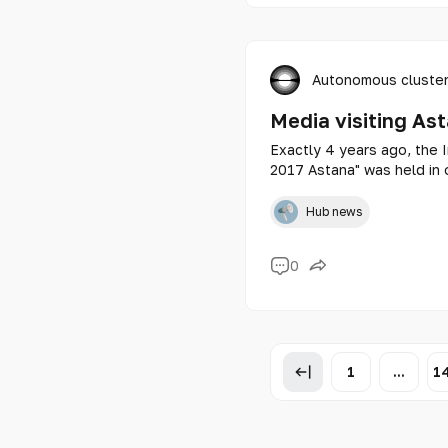
Autonomous cluster
Media visiting As
Exactly 4 years ago, the I
2017 Astana" was held in o
Kazakhstanis are wondering
exhibition center?
Hub news
0
1
...
1