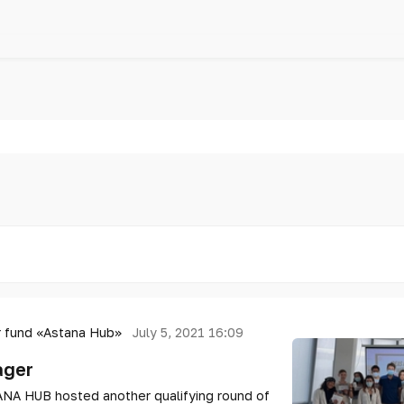
 fund «Astana Hub»
July 5, 2021 16:09
ager
ANA HUB hosted another qualifying round of