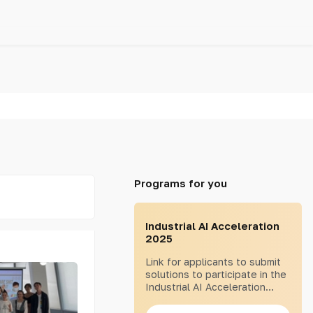
Programs for you
Industrial AI Acceleration
2025
Link for applicants to submit
solutions to participate in the
Industrial AI Acceleration
2025 program