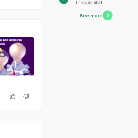
IT-specialist
See more