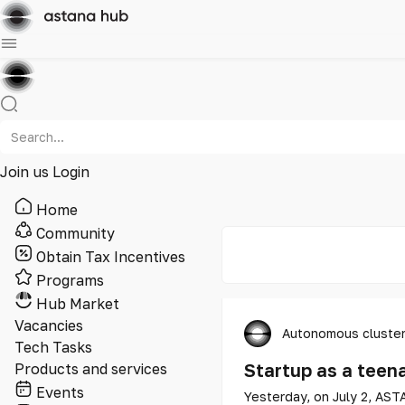
Join us
Login
Home
Community
Obtain Tax Incentives
Programs
Hub Market
Vacancies
Autonomous cluster
Tech Tasks
Startup as a teen
Products and services
Events
Yesterday, on July 2, AST