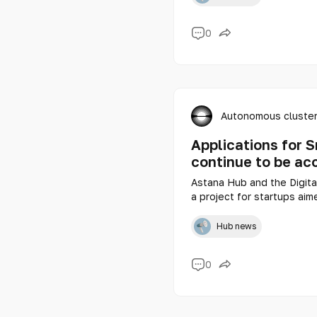
0
Autonomous cluster
Applications for 
continue to be ac
Astana Hub and the Digita
a project for startups aime
comfortable urban enviro
Hub news
0