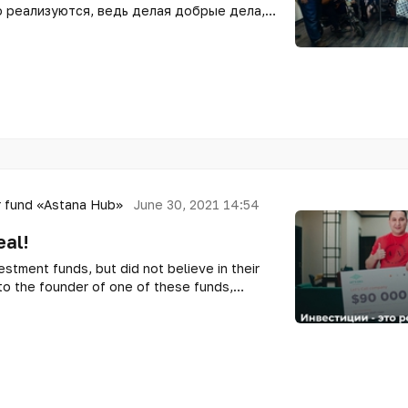
 реализуются, ведь делая добрые дела,
 позитива! Но все цели реализовываются
есть поддержка партнеров!
 fund «Astana Hub»
June 30, 2021 14:54
eal!
stment funds, but did not believe in their
o the founder of one of these funds,
mbai, and found out how it works!