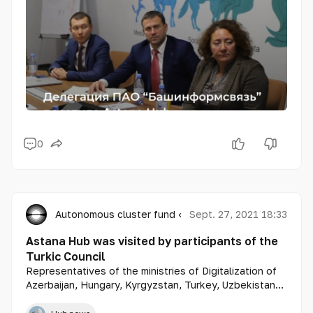
0
Autonomous cluster fund «Astana Hub»
Sept. 27, 2021 18:33
Astana Hub was visited by participants of the
Turkic Council
Representatives of the ministries of Digitalization of
Azerbaijan, Hungary, Kyrgyzstan, Turkey, Uzbekistan
got acquainted with the work of Astana Hub.