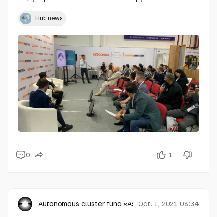
государственной поддержки» собрала большую
аудиторию
Hub news
0
1
Autonomous cluster fund «Astana Hub»
Oct. 1, 2021 08:34