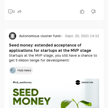
0
Autonomous cluster fund «Astana Hub»
Sept. 20, 2021 14:12
Seed money: extended acceptance of
applications for startups at the MVP stage
Startups at the MVP stage, you still have a chance to
get 5 million tenge for development!
Hub news