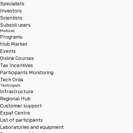
Specialists
Investors
Scientists
Subsoil users
Modules
Programs
Hub Market
Events
Online Courses
Tax Incentives
Participants Monitoring
Tech Orda
Technopark
Infrastructure
Regional Hub
Customer support
Expat Centre
List of participants
Laboratories and equipment