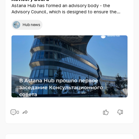
Astana Hub has formed an advisory body - the
Advisory Council, which is designed to ensure the
transparency of the IT technopark, provide expertise
and recommendations on the registration of residents,
Hub news
the participation of startups in the Hub's projects, as
well as the evaluation of the effectiveness and
results of programs.
0