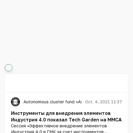
Autonomous cluster fund «Astana Hub»
Oct. 4, 2021 11:37
Инструменты для внедрения элементов
Индустрия 4.0 показал Tech Garden на MMCA
Сессия «Эффективное внедрение элементов
Индустрия 4.0 в ГМК за счет инструментов