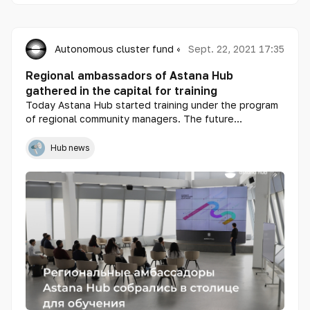
Autonomous cluster fund «Astana Hub»
Sept. 22, 2021 17:35
Regional ambassadors of Astana Hub
gathered in the capital for training
Today Astana Hub started training under the program
of regional community managers. The future
ambassadors of the technopark arrived in the capital
from 15 cities of the republic: Aktobe, Aktau, Atyrau,
Hub news
Kokshetau, Kostanay, Uralsk, Ust-Kamenogorsk,
Pavlodar, Taraz, Turkestan, Zhezkazgan, Kyzylorda,
Petropavlovsk, Taldykorgan and Shymkent.