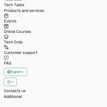
Tech Tasks
Products and services
Events
Online Courses
Tech Orda
Customer support
FAQ
English
Contacts us
Additional