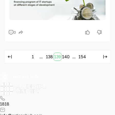
0
1
...
138
139
140
...
154
1818