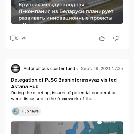
0
Autonomous cluster fund «Astana Hub»
Sept. 29, 2021 17:35
Delegation of PJSC Bashinformsvyaz visited
Astana Hub
During the meeting, issues of potential cooperation
were discussed in the framework of the
implementation of digitalization projects in both
republics, including the issues of IT export of
Hub news
Kazakhstani solutions to Bashkortostan.