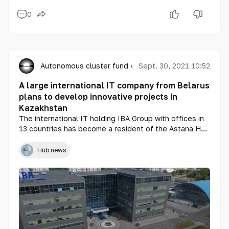
0
Autonomous cluster fund «Astana Hub»
Sept. 30, 2021 10:52
A large international IT company from Belarus
plans to develop innovative projects in
Kazakhstan
The international IT holding IBA Group with offices in
13 countries has become a resident of the Astana Hub
Technopark. The company will develop and implement
advanced technologies in Kazakhstan in the areas of
Hub news
public transport, retail, electronic document
management and payment acceptance.