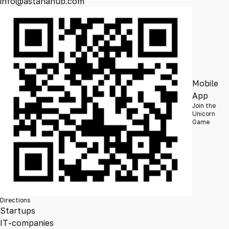
info@astanahub.com
Mobile
App
Join the
Unicorn
Game
Directions
Startups
IT-companies