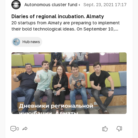
Autonomous cluster fund «Astana Hub»
Sept. 23, 2021 17:17
Diaries of regional incubation. Almaty
20 startups from Almaty are preparing to implement
their bold technological ideas. On September 10,
training within the framework of the regional
incubation program from Astana Hub started in the
Hub news
megalopolis.
0