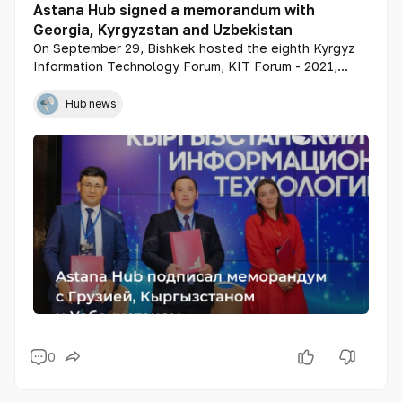
Astana Hub signed a memorandum with
Georgia, Kyrgyzstan and Uzbekistan
On September 29, Bishkek hosted the eighth Kyrgyz
Information Technology Forum, KIT Forum - 2021,
which was attended by representatives of Astana Hub
Hub news
0