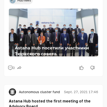
Hub news
0
Autonomous cluster fund «Astana Hub»
Sept. 27, 2021 17:46
Astana Hub hosted the first meeting of the
Advisory Board