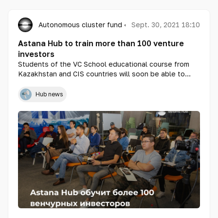
Autonomous cluster fund «Astana Hub»
Sept. 30, 2021 18:10
Astana Hub to train more than 100 venture
investors
Students of the VC School educational course from
Kazakhstan and CIS countries will soon be able to
profitably invest their finances in technological
projects. These are entrepreneurs who are ready to
Hub news
share their knowledge, experience and finances with
startups, as well as existing investors who want to
upgrade their skills.