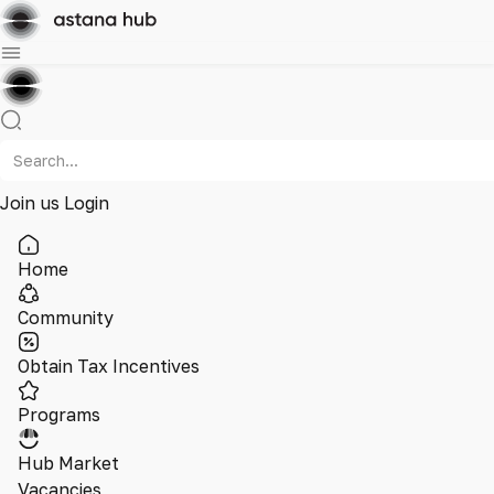
Join us
Login
Home
Community
Obtain Tax Incentives
Programs
Hub Market
Vacancies